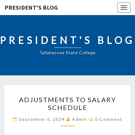
PRESIDENT'S BLOG
Togg
navig
PRESIDENT'S BLOG
Tallahassee State College
ADJUSTMENTS
ADJUSTMENTS TO SALARY
TO
SCHEDULE
SALARY
SCHEDULE
Comments
September 6, 2024
Admin
0 Comment