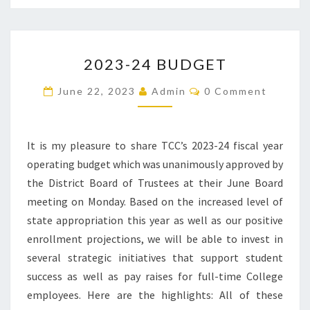
2023-
2023-24 BUDGET
24
BUDGET
Comments
June 22, 2023
Admin
0 Comment
It is my pleasure to share TCC’s 2023-24 fiscal year
operating budget which was unanimously approved by
the District Board of Trustees at their June Board
meeting on Monday. Based on the increased level of
state appropriation this year as well as our positive
enrollment projections, we will be able to invest in
several strategic initiatives that support student
success as well as pay raises for full-time College
employees. Here are the highlights: All of these