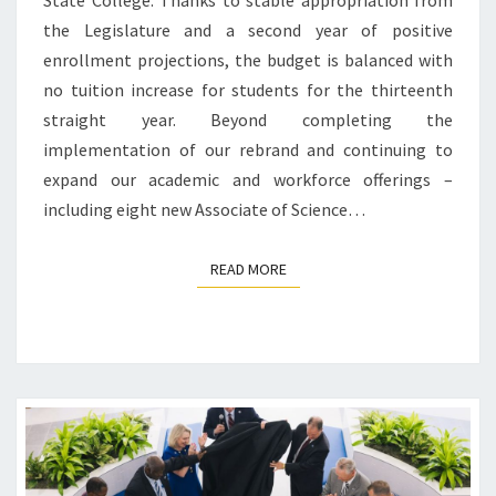
State College. Thanks to stable appropriation from
the Legislature and a second year of positive
enrollment projections, the budget is balanced with
no tuition increase for students for the thirteenth
straight year. Beyond completing the
implementation of our rebrand and continuing to
expand our academic and workforce offerings –
including eight new Associate of Science…
READ MORE
READ MORE