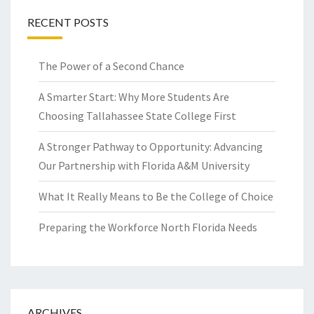
RECENT POSTS
The Power of a Second Chance
A Smarter Start: Why More Students Are
Choosing Tallahassee State College First
A Stronger Pathway to Opportunity: Advancing
Our Partnership with Florida A&M University
What It Really Means to Be the College of Choice
Preparing the Workforce North Florida Needs
ARCHIVES