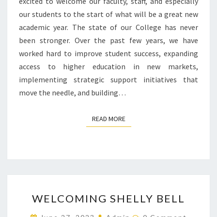
excited to welcome our faculty, staff, and especially
our students to the start of what will be a great new
academic year. The state of our College has never
been stronger. Over the past few years, we have
worked hard to improve student success, expanding
access to higher education in new markets,
implementing strategic support initiatives that
move the needle, and building…
READ MORE
READ MORE
WELCOMING
WELCOMING SHELLY BELL
SHELLY
BELL
Comments