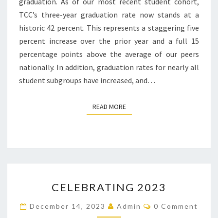
graduation. As of our most recent student cohort,
TCC’s three-year graduation rate now stands at a
historic 42 percent. This represents a staggering five
percent increase over the prior year and a full 15
percentage points above the average of our peers
nationally. In addition, graduation rates for nearly all
student subgroups have increased, and…
READ MORE
READ MORE
CELEBRATING
CELEBRATING 2023
2023
Comments
December 14, 2023
Admin
0 Comment