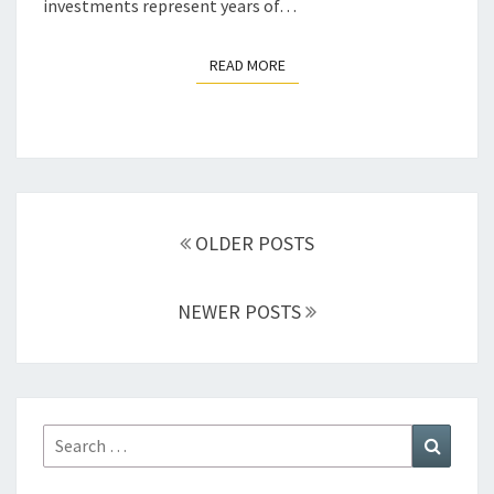
investments represent years of…
READ MORE
READ MORE
Posts
navigation
OLDER POSTS
NEWER POSTS
Search
Search
for: