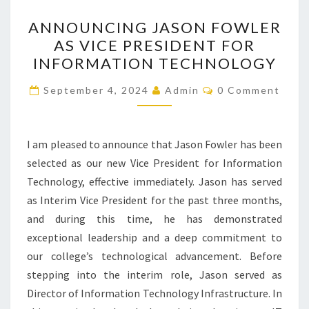
ANNOUNCING
ANNOUNCING JASON FOWLER
JASON
AS VICE PRESIDENT FOR
FOWLER
INFORMATION TECHNOLOGY
AS
VICE
Comments
September 4, 2024
Admin
0 Comment
PRESIDENT
FOR
INFORMATION
I am pleased to announce that Jason Fowler has been
TECHNOLOGY
selected as our new Vice President for Information
Technology, effective immediately. Jason has served
as Interim Vice President for the past three months,
and during this time, he has demonstrated
exceptional leadership and a deep commitment to
our college’s technological advancement. Before
stepping into the interim role, Jason served as
Director of Information Technology Infrastructure. In