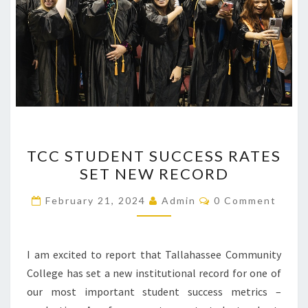
TCC
TCC STUDENT SUCCESS RATES
STUDENT
SET NEW RECORD
SUCCESS
RATES
Comments
February 21, 2024
Admin
0 Comment
SET
NEW
RECORD
I am excited to report that Tallahassee Community
College has set a new institutional record for one of
our most important student success metrics –