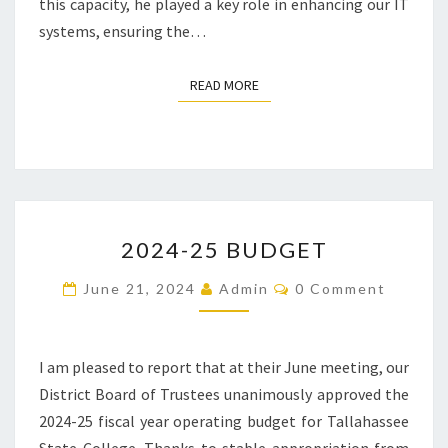
this capacity, he played a key role in enhancing our IT
systems, ensuring the…
READ MORE
READ MORE
2024-
2024-25 BUDGET
25
BUDGET
Comments
June 21, 2024
Admin
0 Comment
I am pleased to report that at their June meeting, our
District Board of Trustees unanimously approved the
2024-25 fiscal year operating budget for Tallahassee