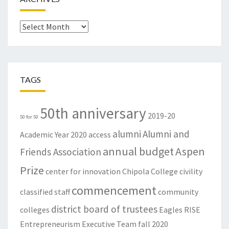
Archives
TAGS
50th anniversary
2019-20
50 for 50
alumni
Alumni and
Academic Year
2020
access
annual budget
Aspen
Friends Association
Prize
center for innovation
Chipola College
civility
commencement
classified staff
community
district board of trustees
colleges
Eagles RISE
Entrepreneurism
Executive Team
fall 2020