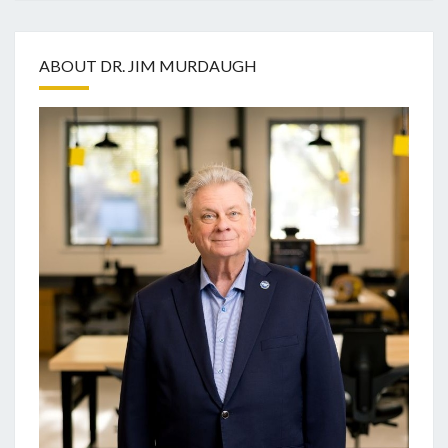
ABOUT DR. JIM MURDAUGH