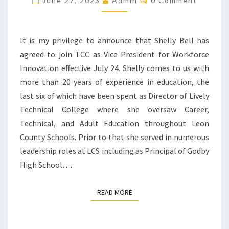
June 27, 2023
Admin
0 Comment
It is my privilege to announce that Shelly Bell has
agreed to join TCC as Vice President for Workforce
Innovation effective July 24. Shelly comes to us with
more than 20 years of experience in education, the
last six of which have been spent as Director of Lively
Technical College where she oversaw Career,
Technical, and Adult Education throughout Leon
County Schools. Prior to that she served in numerous
leadership roles at LCS including as Principal of Godby
High School….
READ MORE
READ MORE