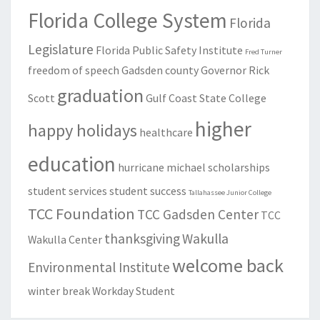
Florida College System
Florida
Legislature
Florida Public Safety Institute
Fred Turner
freedom of speech
Gadsden county
Governor Rick
graduation
Scott
Gulf Coast State College
higher
happy holidays
healthcare
education
hurricane michael
scholarships
student services
student success
Tallahassee Junior College
TCC Foundation
TCC Gadsden Center
TCC
thanksgiving
Wakulla
Wakulla Center
welcome back
Environmental Institute
winter break
Workday Student