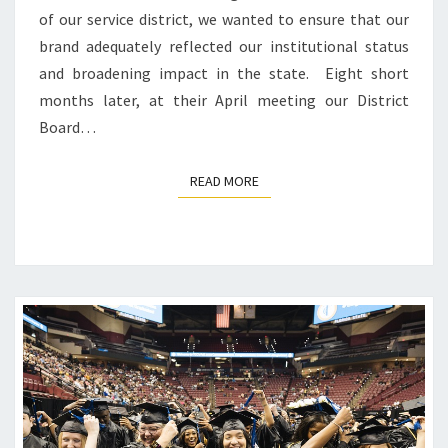
of our service district, we wanted to ensure that our
brand adequately reflected our institutional status
and broadening impact in the state. Eight short
months later, at their April meeting our District
Board…
READ MORE
READ MORE