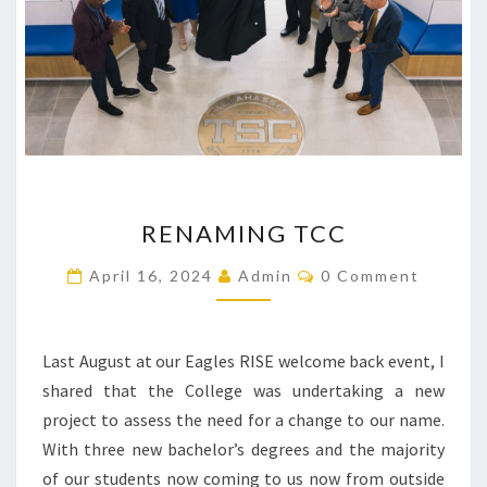
RENAMING
RENAMING TCC
TCC
Comments
April 16, 2024
Admin
0 Comment
Last August at our Eagles RISE welcome back event, I
shared that the College was undertaking a new
project to assess the need for a change to our name.
With three new bachelor’s degrees and the majority
of our students now coming to us now from outside