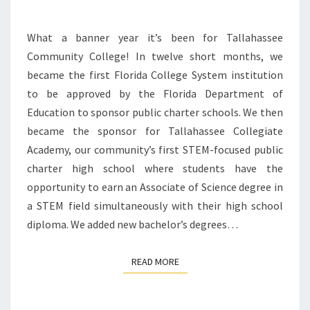
What a banner year it’s been for Tallahassee
Community College! In twelve short months, we
became the first Florida College System institution
to be approved by the Florida Department of
Education to sponsor public charter schools. We then
became the sponsor for Tallahassee Collegiate
Academy, our community’s first STEM-focused public
charter high school where students have the
opportunity to earn an Associate of Science degree in
a STEM field simultaneously with their high school
diploma. We added new bachelor’s degrees…
READ MORE
READ MORE