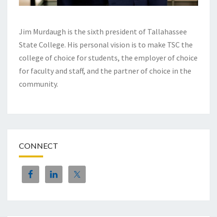
Jim Murdaugh is the sixth president of Tallahassee
State College. His personal vision is to make TSC the
college of choice for students, the employer of choice
for faculty and staff, and the partner of choice in the
community.
CONNECT