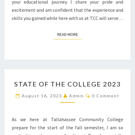
your educational journey. I share your pride and
excitement and am confident that the experience and
skills you gained while here with us at TCC will serve…
READ MORE
READ MORE
STATE
STATE OF THE COLLEGE 2023
OF
THE
Comments
August 16, 2023
Admin
0 Comment
COLLEGE
2023
As we here at Tallahassee Community College
prepare for the start of the fall semester, I am so