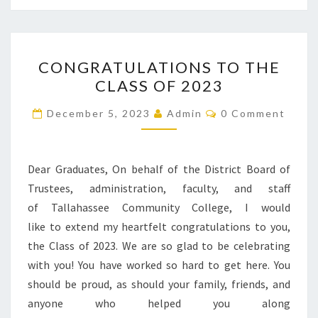
CONGRATULATIONS
CONGRATULATIONS TO THE
TO
CLASS OF 2023
THE
CLASS
Comments
December 5, 2023
Admin
0 Comment
OF
2023
Dear Graduates, On behalf of the District Board of
Trustees, administration, faculty, and staff
of Tallahassee Community College, I would
like to extend my heartfelt congratulations to you,
the Class of 2023. We are so glad to be celebrating
with you! You have worked so hard to get here. You
should be proud, as should your family, friends, and
anyone who helped you along