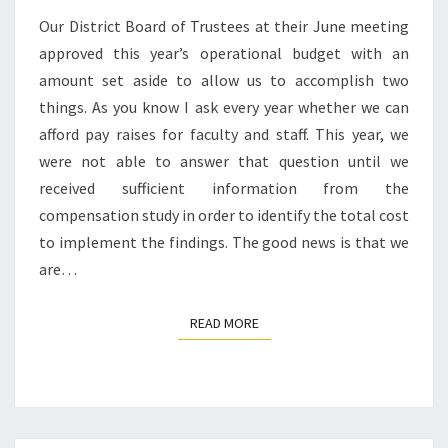
Our District Board of Trustees at their June meeting
approved this year’s operational budget with an
amount set aside to allow us to accomplish two
things. As you know I ask every year whether we can
afford pay raises for faculty and staff. This year, we
were not able to answer that question until we
received sufficient information from the
compensation study in order to identify the total cost
to implement the findings. The good news is that we
are…
READ MORE
READ MORE