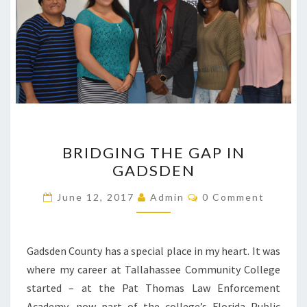
BRIDGING
BRIDGING THE GAP IN
THE
GADSDEN
GAP
IN
Comments
June 12, 2017
Admin
0 Comment
GADSDEN
Gadsden County has a special place in my heart. It was
where my career at Tallahassee Community College
started – at the Pat Thomas Law Enforcement
Academy, now part of the college’s Florida Public