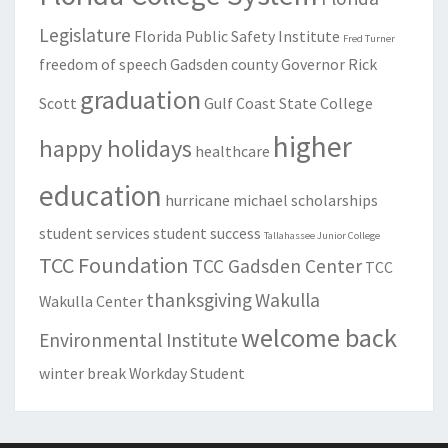
Legislature
Florida Public Safety Institute
Fred Turner
freedom of speech
Gadsden county
Governor Rick
graduation
Scott
Gulf Coast State College
higher
happy holidays
healthcare
education
hurricane michael
scholarships
student services
student success
Tallahassee Junior College
TCC Foundation
TCC Gadsden Center
TCC
thanksgiving
Wakulla
Wakulla Center
welcome back
Environmental Institute
winter break
Workday Student