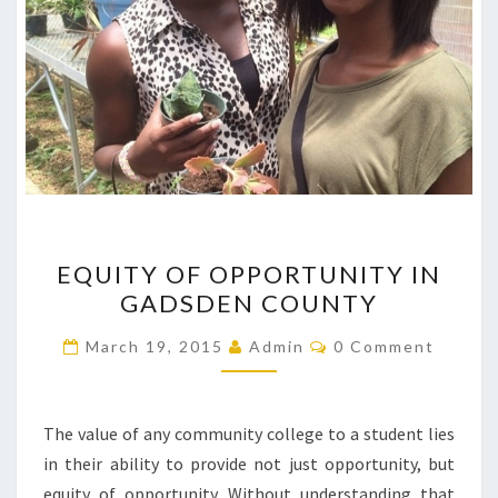
EQUITY
EQUITY OF OPPORTUNITY IN
OF
GADSDEN COUNTY
OPPORTUNITY
IN
Comments
March 19, 2015
Admin
0 Comment
GADSDEN
COUNTY
The value of any community college to a student lies
in their ability to provide not just opportunity, but
equity of opportunity. Without understanding that