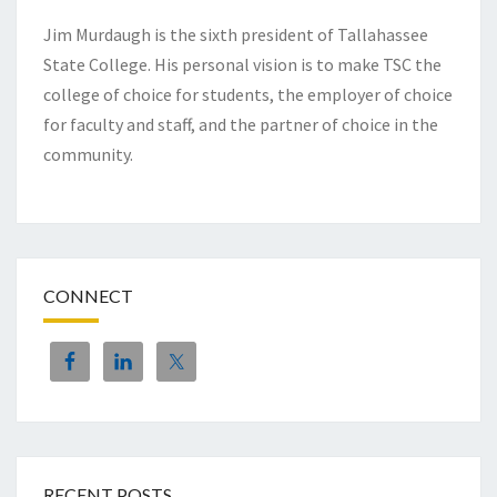
Jim Murdaugh is the sixth president of Tallahassee
State College. His personal vision is to make TSC the
college of choice for students, the employer of choice
for faculty and staff, and the partner of choice in the
community.
CONNECT
RECENT POSTS