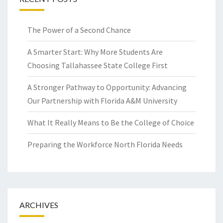
The Power of a Second Chance
A Smarter Start: Why More Students Are
Choosing Tallahassee State College First
A Stronger Pathway to Opportunity: Advancing
Our Partnership with Florida A&M University
What It Really Means to Be the College of Choice
Preparing the Workforce North Florida Needs
ARCHIVES