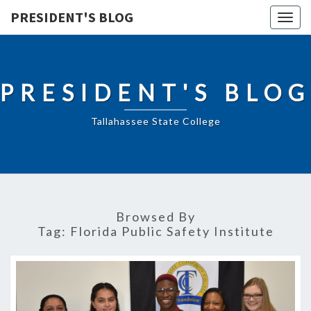
PRESIDENT'S BLOG
Togg
navig
PRESIDENT'S BLOG
Tallahassee State College
Browsed By
Tag:
Florida Public Safety Institute