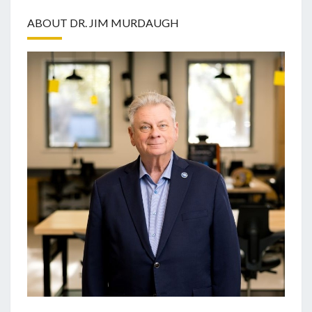
ABOUT DR. JIM MURDAUGH