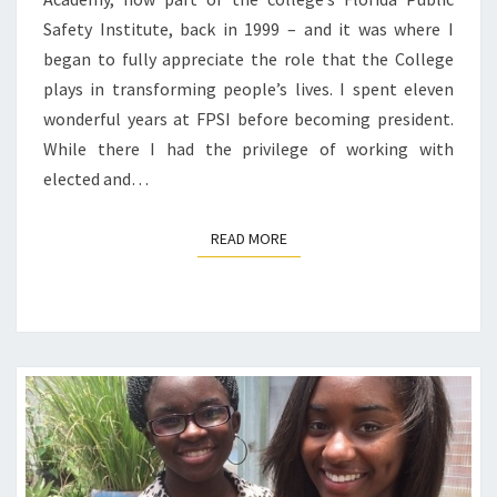
Safety Institute, back in 1999 – and it was where I
began to fully appreciate the role that the College
plays in transforming people’s lives. I spent eleven
wonderful years at FPSI before becoming president.
While there I had the privilege of working with
elected and…
READ MORE
READ MORE