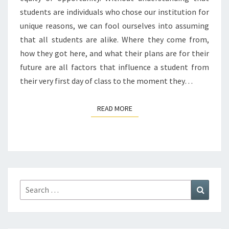
students are individuals who chose our institution for
unique reasons, we can fool ourselves into assuming
that all students are alike. Where they come from,
how they got here, and what their plans are for their
future are all factors that influence a student from
their very first day of class to the moment they…
READ MORE
READ MORE
Search
Search
for: