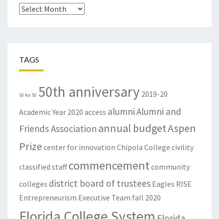
Archives
TAGS
50th anniversary
2019-20
50 for 50
alumni
Alumni and
Academic Year
2020
access
annual budget
Aspen
Friends Association
Prize
center for innovation
Chipola College
civility
commencement
classified staff
community
district board of trustees
colleges
Eagles RISE
Entrepreneurism
Executive Team
fall 2020
Florida College System
Florida