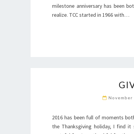
milestone anniversary has been both
realize. TCC started in 1966 with…
GI
November 
2016 has been full of moments both 
the Thanksgiving holiday, I find 