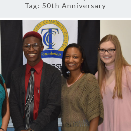
Tag:
50th Anniversary