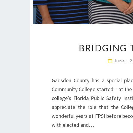
BRIDGING 
June 12
Gadsden County has a special plac
Community College started – at th
college’s Florida Public Safety Ins
appreciate the role that the Colle
wonderful years at FPSI before becom
with elected and…