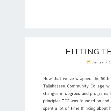
HITTING T
January 
Now that we’ve wrapped the 50th a
Tallahassee Community College wil
changes in degrees and programs th
principles TCC was founded on and 
spent a lot of time thinking about 