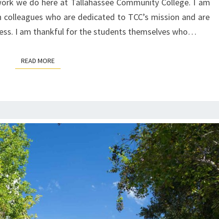
 work we do here at Tallahassee Community College. I am
h colleagues who are dedicated to TCC’s mission and are
cess. I am thankful for the students themselves who…
READ MORE
READ MORE