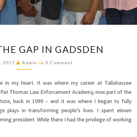
BRIDGING
THE GAP IN GADSDEN
THE
GAP
Comments
, 2017
Admin
0 Comment
IN
GADSDEN
e in my heart. It was where my career at Tallahassee
e Pat Thomas Law Enforcement Academy, now part of the
titute, back in 1999 – and it was where I began to fully
ge plays in transforming people’s lives. I spent eleven
ing president. While there I had the privilege of working