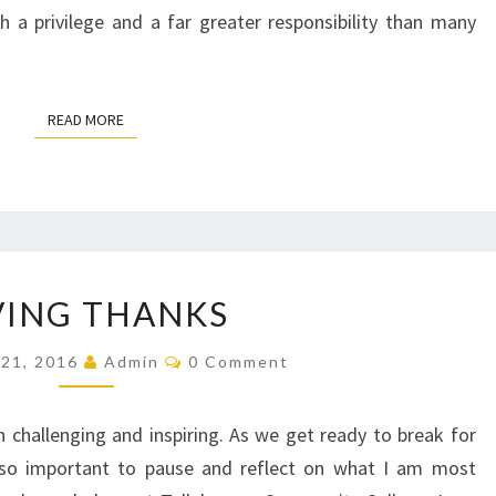
 a privilege and a far greater responsibility than many
READ MORE
READ MORE
GIVING
VING THANKS
THANKS
Comments
21, 2016
Admin
0 Comment
challenging and inspiring. As we get ready to break for
it so important to pause and reflect on what I am most