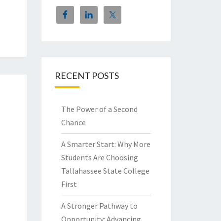
RECENT POSTS
The Power of a Second
Chance
A Smarter Start: Why More
Students Are Choosing
Tallahassee State College
First
A Stronger Pathway to
Opportunity: Advancing