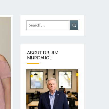
Search
Search
for:
ABOUT DR. JIM
MURDAUGH