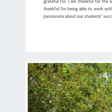
grateful for. I am thankful for the
thankful for being able to work wit
passionate about our students’ suc