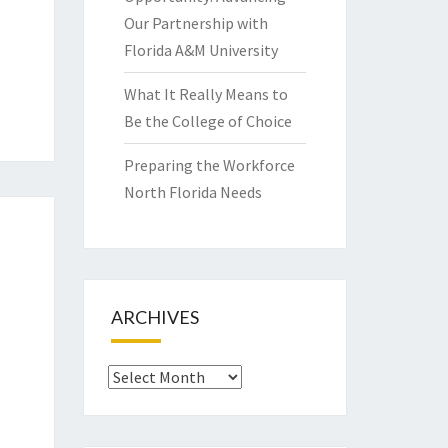
Our Partnership with
Florida A&M University
What It Really Means to
Be the College of Choice
Preparing the Workforce
North Florida Needs
ARCHIVES
Archives