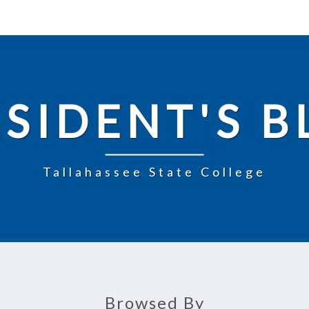
SIDENT'S 
Tallahassee State College
Browsed By