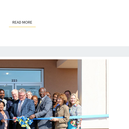
READ MORE
READ MORE