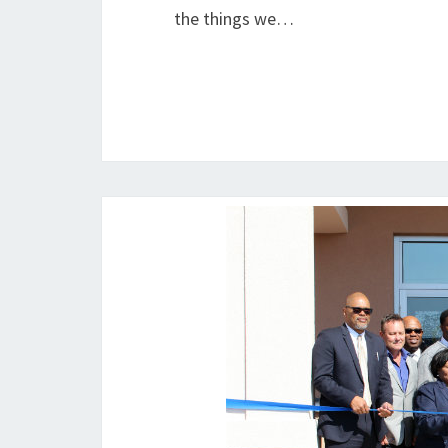
the things we…