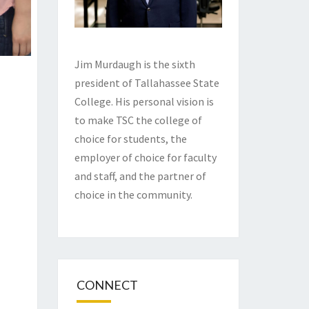
Jim Murdaugh is the sixth
president of Tallahassee State
College. His personal vision is
to make TSC the college of
choice for students, the
employer of choice for faculty
and staff, and the partner of
choice in the community.
CONNECT