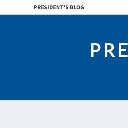
PRESIDENT'S BLOG
PRE