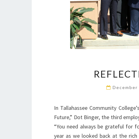
REFLECT
December 
In Tallahassee Community College’s 
Future,” Dot Binger, the third empl
“You need always be grateful for f
year as we looked back at the rich 