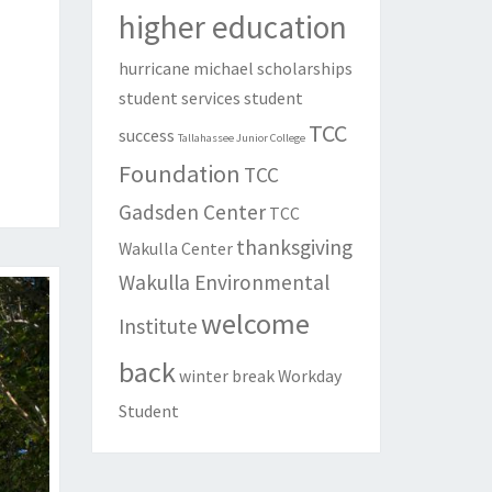
higher education
hurricane michael
scholarships
student services
student
TCC
success
Tallahassee Junior College
Foundation
TCC
Gadsden Center
TCC
thanksgiving
Wakulla Center
Wakulla Environmental
welcome
Institute
back
winter break
Workday
Student