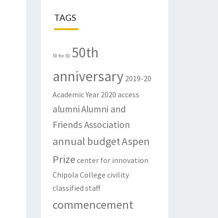
TAGS
50th
50 for 50
anniversary
2019-20
Academic Year
2020
access
alumni
Alumni and
Friends Association
annual budget
Aspen
Prize
center for innovation
Chipola College
civility
classified staff
commencement