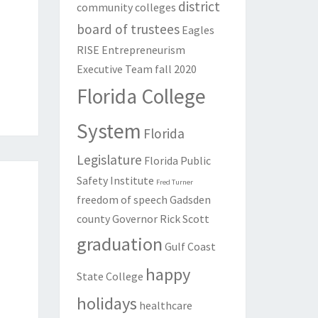
district
community colleges
board of trustees
Eagles
RISE
Entrepreneurism
Executive Team
fall 2020
Florida College
System
Florida
Legislature
Florida Public
Safety Institute
Fred Turner
freedom of speech
Gadsden
county
Governor Rick Scott
graduation
Gulf Coast
happy
State College
holidays
healthcare