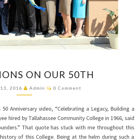
REFLECTIONS
IONS ON OUR 50TH
ON
OUR
Comments
13, 2016
Admin
0 Comment
50TH
50 Anniversary video, “Celebrating a Legacy, Building a
oyee hired by Tallahassee Community College in 1966, said
ounders.” That quote has stuck with me throughout this
history of this College. Being at the helm during such a