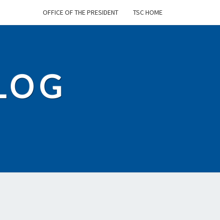
OFFICE OF THE PRESIDENT
TSC HOME
BLOG