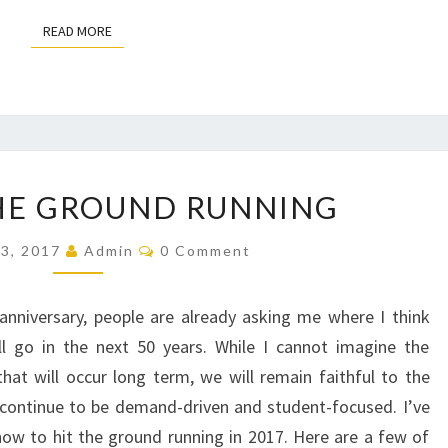
READ MORE
READ MORE
HITTING
HE GROUND RUNNING
THE
GROUND
Comments
13, 2017
Admin
0 Comment
RUNNING
nniversary, people are already asking me where I think
l go in the next 50 years. While I cannot imagine the
at will occur long term, we will remain faithful to the
continue to be demand-driven and student-focused. I’ve
how to hit the ground running in 2017. Here are a few of