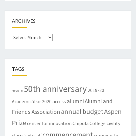
ARCHIVES
Archives
TAGS
50th anniversary
2019-20
50 for 50
alumni
Alumni and
Academic Year
2020
access
annual budget
Aspen
Friends Association
Prize
center for innovation
Chipola College
civility
commencement
classified staff
community