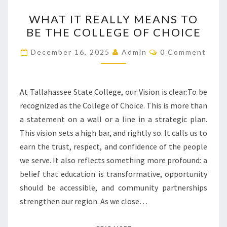
WHAT
WHAT IT REALLY MEANS TO
IT
BE THE COLLEGE OF CHOICE
REALLY
MEANS
Comments
December 16, 2025
Admin
0 Comment
TO
BE
THE
At Tallahassee State College, our Vision is clear:To be
COLLEGE
recognized as the College of Choice. This is more than
OF
a statement on a wall or a line in a strategic plan.
CHOICE
This vision sets a high bar, and rightly so. It calls us to
earn the trust, respect, and confidence of the people
we serve. It also reflects something more profound: a
belief that education is transformative, opportunity
should be accessible, and community partnerships
strengthen our region. As we close…