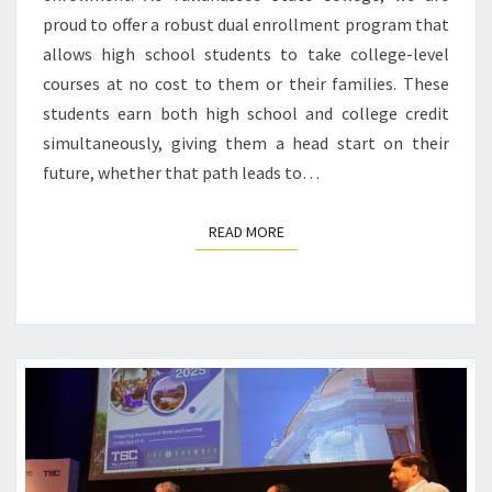
proud to offer a robust dual enrollment program that
allows high school students to take college-level
courses at no cost to them or their families. These
students earn both high school and college credit
simultaneously, giving them a head start on their
future, whether that path leads to…
READ MORE
READ MORE