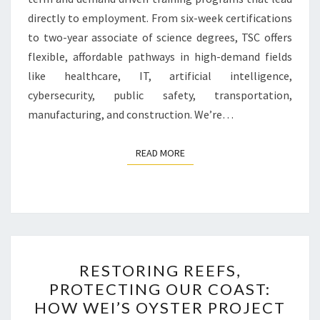
directly to employment. From six-week certifications
to two-year associate of science degrees, TSC offers
flexible, affordable pathways in high-demand fields
like healthcare, IT, artificial intelligence,
cybersecurity, public safety, transportation,
manufacturing, and construction. We’re…
READ MORE
READ MORE
RESTORING
RESTORING REEFS,
REEFS,
PROTECTING OUR COAST:
PROTECTING
HOW WEI’S OYSTER PROJECT
OUR