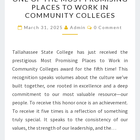
RECOGNIZED
PLACES TO WORK IN
ONCE
COMMUNITY COLLEGES
AGAIN
Comments
AS
March 31, 2025
Admin
0 Comment
ONE
OF
Tallahassee State College has just received the
THE
prestigious Most Promising Places to Work in
MOST
Community Colleges award for the fifth time! This
PROMISING
recognition speaks volumes about the culture we’ve
PLACES
built together, one rooted in excellence and a deep
TO
commitment to our most valuable resource—our
WORK
people. To receive this honor once is an achievement.
IN
To receive it five times is a reflection of something
COMMUNITY
truly special. It speaks to the consistency of our
COLLEGES
values, the strength of our leadership, and the…