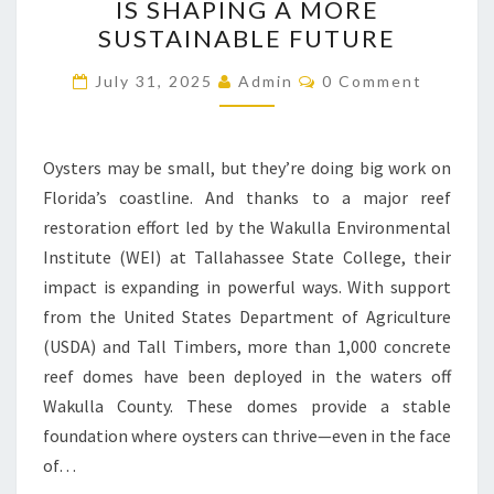
IS SHAPING A MORE
COAST:
SUSTAINABLE FUTURE
HOW
Comments
WEI’S
July 31, 2025
Admin
0 Comment
OYSTER
PROJECT
Oysters may be small, but they’re doing big work on
IS
Florida’s coastline. And thanks to a major reef
SHAPING
restoration effort led by the Wakulla Environmental
A
Institute (WEI) at Tallahassee State College, their
MORE
impact is expanding in powerful ways. With support
SUSTAINABLE
from the United States Department of Agriculture
FUTURE
(USDA) and Tall Timbers, more than 1,000 concrete
reef domes have been deployed in the waters off
Wakulla County. These domes provide a stable
foundation where oysters can thrive—even in the face
of…