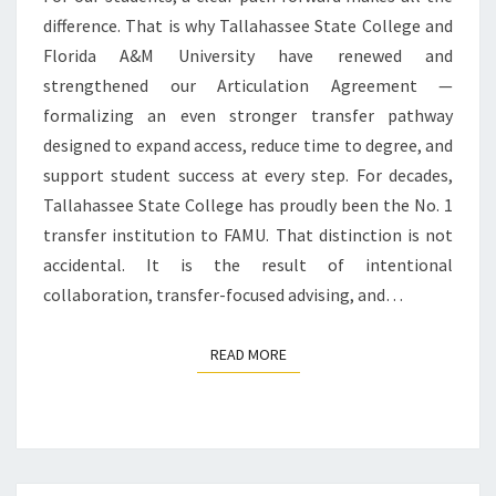
difference. That is why Tallahassee State College and
FLORIDA
Florida A&M University have renewed and
A&M
strengthened our Articulation Agreement —
UNIVERSITY
formalizing an even stronger transfer pathway
designed to expand access, reduce time to degree, and
support student success at every step. For decades,
Tallahassee State College has proudly been the No. 1
transfer institution to FAMU. That distinction is not
accidental. It is the result of intentional
collaboration, transfer-focused advising, and…
READ MORE
READ MORE