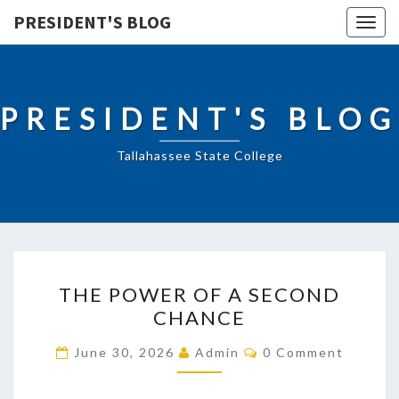
PRESIDENT'S BLOG
Togg
navig
PRESIDENT'S BLOG
Tallahassee State College
THE
THE POWER OF A SECOND
POWER
CHANCE
OF
A
Comments
June 30, 2026
Admin
0 Comment
SECOND
CHANCE