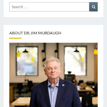
Search
Search
for:
ABOUT DR. JIM MURDAUGH