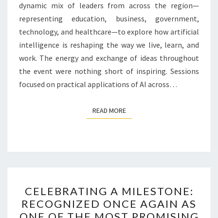
dynamic mix of leaders from across the region—
representing education, business, government,
technology, and healthcare—to explore how artificial
intelligence is reshaping the way we live, learn, and
work. The energy and exchange of ideas throughout
the event were nothing short of inspiring. Sessions
focused on practical applications of AI across…
READ MORE
READ MORE
CELEBRATING
CELEBRATING A MILESTONE:
A
RECOGNIZED ONCE AGAIN AS
MILESTONE:
ONE OF THE MOST PROMISING