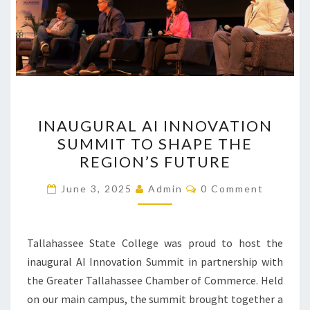
INAUGURAL
INAUGURAL AI INNOVATION
AI
SUMMIT TO SHAPE THE
INNOVATION
REGION’S FUTURE
SUMMIT
TO
Comments
June 3, 2025
Admin
0 Comment
SHAPE
THE
REGION’S
Tallahassee State College was proud to host the
FUTURE
inaugural AI Innovation Summit in partnership with
the Greater Tallahassee Chamber of Commerce. Held
on our main campus, the summit brought together a