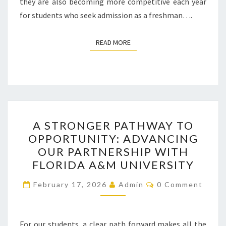
they are also becoming more competitive each year
for students who seek admission as a freshman….
READ MORE
READ MORE
A
A STRONGER PATHWAY TO
STRONGER
OPPORTUNITY: ADVANCING
PATHWAY
OUR PARTNERSHIP WITH
TO
FLORIDA A&M UNIVERSITY
OPPORTUNITY:
Comments
ADVANCING
February 17, 2026
Admin
0 Comment
OUR
PARTNERSHIP
For our students, a clear path forward makes all the
WITH