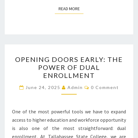
READ MORE
READ MORE
OPENING
OPENING DOORS EARLY: THE
DOORS
POWER OF DUAL
EARLY:
ENROLLMENT
THE
POWER
Comments
June 24, 2025
Admin
0 Comment
OF
DUAL
ENROLLMENT
One of the most powerful tools we have to expand
access to higher education and workforce opportunity
is also one of the most straightforward: dual
enrollment. At Tallahassee State College, we are