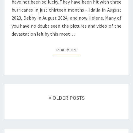
have not been so lucky. They have been hit with three
hurricanes in just thirteen months – Idalia in August
2023, Debby in August 2024, and now Helene. Many of
you have no doubt seen the pictures and video of the
devastation left by this most…
READ MORE
READ MORE
Posts
navigation
OLDER POSTS