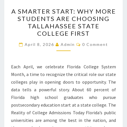
A
A SMARTER START: WHY MORE
SMARTER
STUDENTS ARE CHOOSING
START:
TALLAHASSEE STATE
WHY
COLLEGE FIRST
MORE
Comments
STUDENTS
April 8, 2026
Admin
0 Comment
ARE
CHOOSING
Each April, we celebrate Florida College System
TALLAHASSEE
Month, a time to recognize the critical role our state
STATE
colleges play in opening doors to opportunity. The
COLLEGE
data tells a powerful story. About 60 percent of
FIRST
Florida high school graduates who pursue
postsecondary education start at a state college. The
Reality of College Admissions Today Florida’s public
universities are among the best in the nation, and