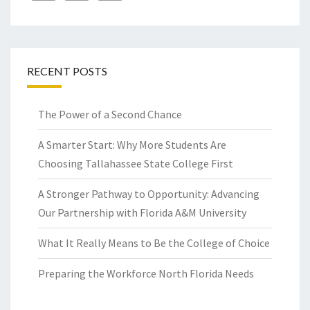
RECENT POSTS
The Power of a Second Chance
A Smarter Start: Why More Students Are
Choosing Tallahassee State College First
A Stronger Pathway to Opportunity: Advancing
Our Partnership with Florida A&M University
What It Really Means to Be the College of Choice
Preparing the Workforce North Florida Needs