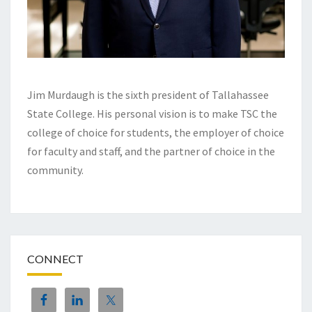
Jim Murdaugh is the sixth president of Tallahassee
State College. His personal vision is to make TSC the
college of choice for students, the employer of choice
for faculty and staff, and the partner of choice in the
community.
CONNECT