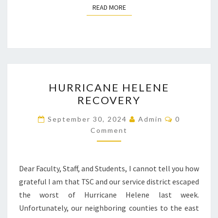
READ MORE
READ MORE
HURRICANE
HURRICANE HELENE
HELENE
RECOVERY
RECOVERY
Comments
September 30, 2024
Admin
0
Comment
Dear Faculty, Staff, and Students, I cannot tell you how
grateful I am that TSC and our service district escaped
the worst of Hurricane Helene last week.
Unfortunately, our neighboring counties to the east