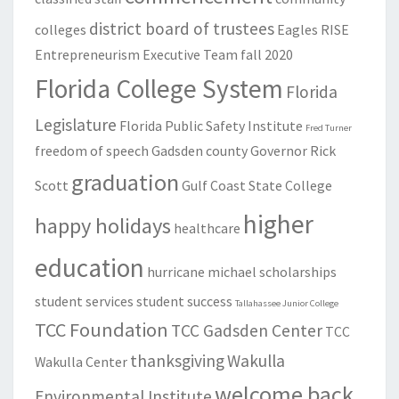
district board of trustees
colleges
Eagles RISE
Entrepreneurism
Executive Team
fall 2020
Florida College System
Florida
Legislature
Florida Public Safety Institute
Fred Turner
freedom of speech
Gadsden county
Governor Rick
graduation
Scott
Gulf Coast State College
higher
happy holidays
healthcare
education
hurricane michael
scholarships
student services
student success
Tallahassee Junior College
TCC Foundation
TCC Gadsden Center
TCC
thanksgiving
Wakulla
Wakulla Center
welcome back
Environmental Institute