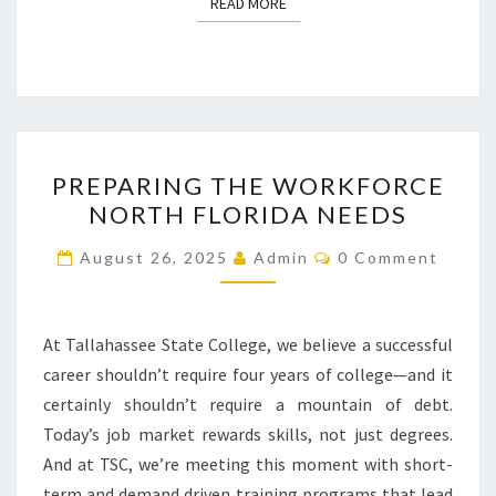
READ MORE
READ MORE
PREPARING
PREPARING THE WORKFORCE
THE
NORTH FLORIDA NEEDS
WORKFORCE
NORTH
Comments
August 26, 2025
Admin
0 Comment
FLORIDA
NEEDS
At Tallahassee State College, we believe a successful
career shouldn’t require four years of college—and it
certainly shouldn’t require a mountain of debt.
Today’s job market rewards skills, not just degrees.
And at TSC, we’re meeting this moment with short-
term and demand driven training programs that lead