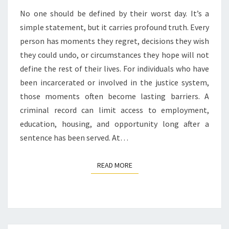
No one should be defined by their worst day. It’s a
simple statement, but it carries profound truth. Every
person has moments they regret, decisions they wish
they could undo, or circumstances they hope will not
define the rest of their lives. For individuals who have
been incarcerated or involved in the justice system,
those moments often become lasting barriers. A
criminal record can limit access to employment,
education, housing, and opportunity long after a
sentence has been served. At…
READ MORE
READ MORE