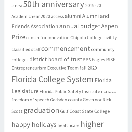
50th anniversary
2019-20
50 for 50
alumni
Alumni and
Academic Year
2020
access
annual budget
Aspen
Friends Association
Prize
center for innovation
Chipola College
civility
commencement
classified staff
community
district board of trustees
colleges
Eagles RISE
Entrepreneurism
Executive Team
fall 2020
Florida College System
Florida
Legislature
Florida Public Safety Institute
Fred Turner
freedom of speech
Gadsden county
Governor Rick
graduation
Scott
Gulf Coast State College
higher
happy holidays
healthcare