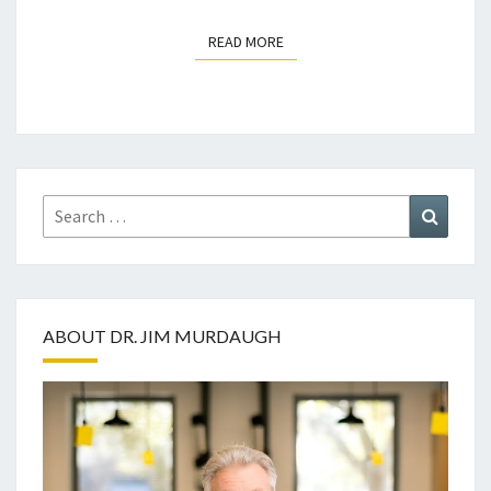
READ MORE
READ MORE
Search
Search
for:
ABOUT DR. JIM MURDAUGH