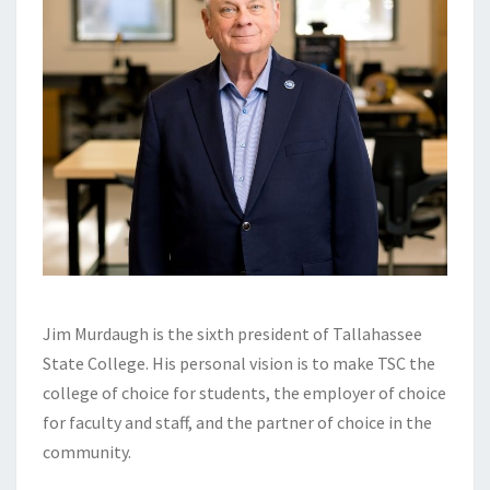
Jim Murdaugh is the sixth president of Tallahassee
State College. His personal vision is to make TSC the
college of choice for students, the employer of choice
for faculty and staff, and the partner of choice in the
community.