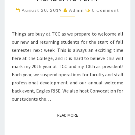
NEW
ACADEMIC
Comments
August 20, 2019
Admin
0 Comment
YEAR
Things are busy at TCC as we prepare to welcome all
our new and returning students for the start of fall
semester next week. This is always an exciting time
here at the College, and it is hard to believe this will
mark my 20th year at TCC and my 10th as president!
Each year, we suspend operations for faculty and staff
professional development and our annual welcome
back event, Eagles RISE. We also host Convocation for
our students the…
READ MORE
READ MORE