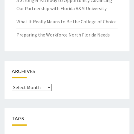
A Stronger Pathway to Opportunity: Advancing
Our Partnership with Florida A&M University
What It Really Means to Be the College of Choice
Preparing the Workforce North Florida Needs
ARCHIVES
Archives
TAGS