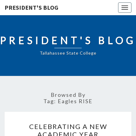
PRESIDENT'S BLOG
Togg
navig
PRESIDENT'S BLOG
Tallahassee State College
Browsed By
Tag:
Eagles RISE
CELEBRATING
CELEBRATING A NEW
A
ACADEMIC YEAR