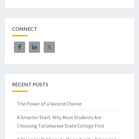
CONNECT
RECENT POSTS
The Power of a Second Chance
A Smarter Start: Why More Students Are
Choosing Tallahassee State College First