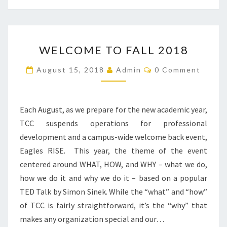
WELCOME
WELCOME TO FALL 2018
TO
FALL
Comments
August 15, 2018
Admin
0 Comment
2018
Each August, as we prepare for the new academic year,
TCC suspends operations for professional
development and a campus-wide welcome back event,
Eagles RISE. This year, the theme of the event
centered around WHAT, HOW, and WHY – what we do,
how we do it and why we do it – based on a popular
TED Talk by Simon Sinek. While the “what” and “how”
of TCC is fairly straightforward, it’s the “why” that
makes any organization special and our…