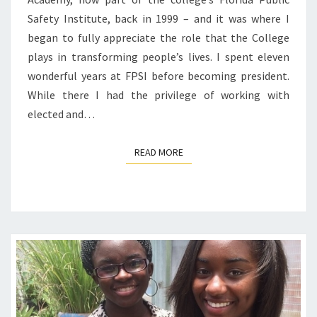
Safety Institute, back in 1999 – and it was where I
began to fully appreciate the role that the College
plays in transforming people’s lives. I spent eleven
wonderful years at FPSI before becoming president.
While there I had the privilege of working with
elected and…
READ MORE
READ MORE