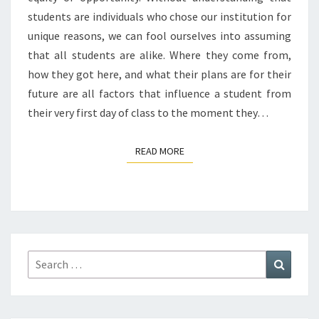
students are individuals who chose our institution for
unique reasons, we can fool ourselves into assuming
that all students are alike. Where they come from,
how they got here, and what their plans are for their
future are all factors that influence a student from
their very first day of class to the moment they…
READ MORE
READ MORE
Search
Search
for: