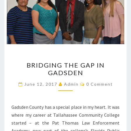
BRIDGING
BRIDGING THE GAP IN
THE
GADSDEN
GAP
IN
Comments
June 12, 2017
Admin
0 Comment
GADSDEN
Gadsden County has a special place in my heart. It was
where my career at Tallahassee Community College
started – at the Pat Thomas Law Enforcement
Academy, now part of the college’s Florida Public