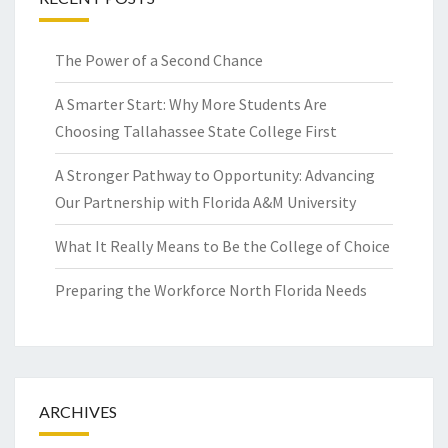
The Power of a Second Chance
A Smarter Start: Why More Students Are
Choosing Tallahassee State College First
A Stronger Pathway to Opportunity: Advancing
Our Partnership with Florida A&M University
What It Really Means to Be the College of Choice
Preparing the Workforce North Florida Needs
ARCHIVES