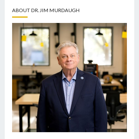
ABOUT DR. JIM MURDAUGH