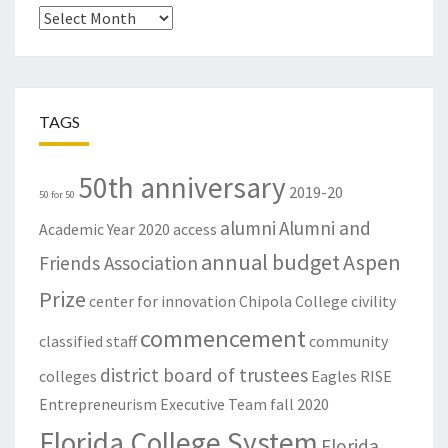
Archives
TAGS
50th anniversary
2019-20
50 for 50
alumni
Alumni and
Academic Year
2020
access
annual budget
Aspen
Friends Association
Prize
center for innovation
Chipola College
civility
commencement
classified staff
community
district board of trustees
colleges
Eagles RISE
Entrepreneurism
Executive Team
fall 2020
Florida College System
Florida