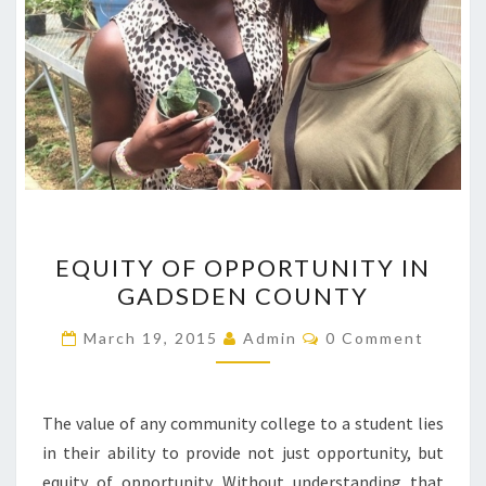
EQUITY
EQUITY OF OPPORTUNITY IN
OF
GADSDEN COUNTY
OPPORTUNITY
IN
Comments
March 19, 2015
Admin
0 Comment
GADSDEN
COUNTY
The value of any community college to a student lies
in their ability to provide not just opportunity, but
equity of opportunity. Without understanding that