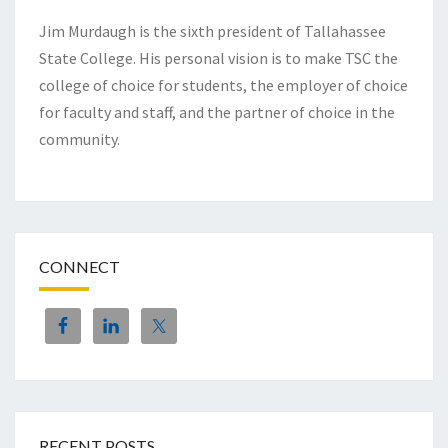
Jim Murdaugh is the sixth president of Tallahassee
State College. His personal vision is to make TSC the
college of choice for students, the employer of choice
for faculty and staff, and the partner of choice in the
community.
CONNECT
RECENT POSTS