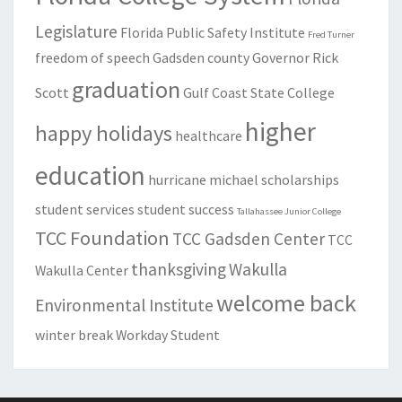
Legislature
Florida Public Safety Institute
Fred Turner
freedom of speech
Gadsden county
Governor Rick
graduation
Scott
Gulf Coast State College
higher
happy holidays
healthcare
education
hurricane michael
scholarships
student services
student success
Tallahassee Junior College
TCC Foundation
TCC Gadsden Center
TCC
thanksgiving
Wakulla
Wakulla Center
welcome back
Environmental Institute
winter break
Workday Student