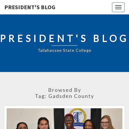
PRESIDENT'S BLOG
Togg
navig
PRESIDENT'S BLOG
Tallahassee State College
Browsed By
Tag:
Gadsden County