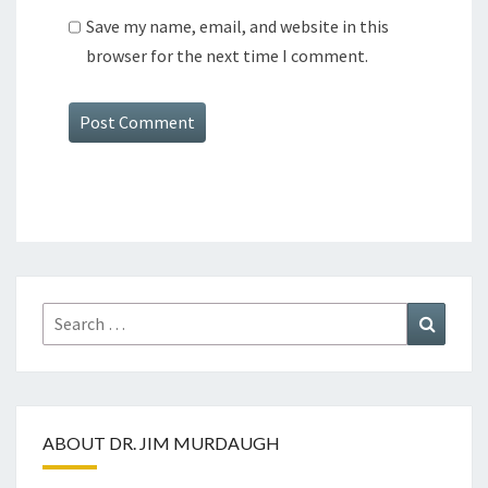
Save my name, email, and website in this
browser for the next time I comment.
Search
Search
for:
ABOUT DR. JIM MURDAUGH