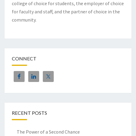
college of choice for students, the employer of choice
for faculty and staff, and the partner of choice in the
community.
CONNECT
RECENT POSTS
The Power of a Second Chance