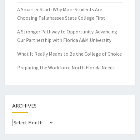
A Smarter Start: Why More Students Are
Choosing Tallahassee State College First
A Stronger Pathway to Opportunity: Advancing
Our Partnership with Florida A&M University
What It Really Means to Be the College of Choice
Preparing the Workforce North Florida Needs
ARCHIVES
Archives