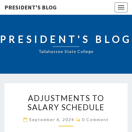
PRESIDENT'S BLOG
Togg
navig
PRESIDENT'S BLOG
Tallahassee State College
ADJUSTMENTS
ADJUSTMENTS TO
TO
SALARY SCHEDULE
SALARY
SCHEDULE
Comments
September 6, 2024
0 Comment