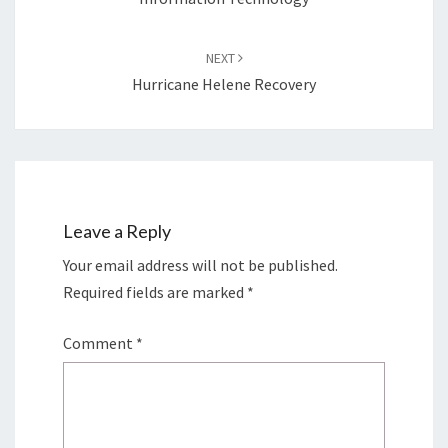
NEXT
Hurricane Helene Recovery
Leave a Reply
Your email address will not be published.
Required fields are marked
*
Comment
*