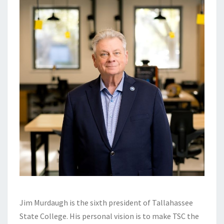
Jim Murdaugh is the sixth president of Tallahassee
State College. His personal vision is to make TSC the