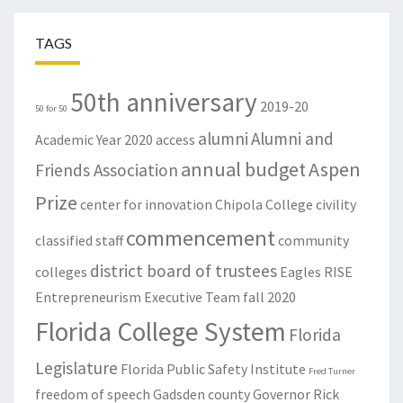
TAGS
50th anniversary
2019-20
50 for 50
alumni
Alumni and
Academic Year
2020
access
annual budget
Aspen
Friends Association
Prize
center for innovation
Chipola College
civility
commencement
classified staff
community
district board of trustees
colleges
Eagles RISE
Entrepreneurism
Executive Team
fall 2020
Florida College System
Florida
Legislature
Florida Public Safety Institute
Fred Turner
freedom of speech
Gadsden county
Governor Rick