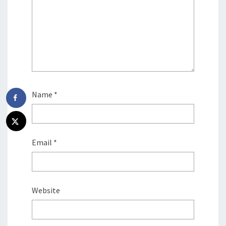
Name
*
Email
*
Website