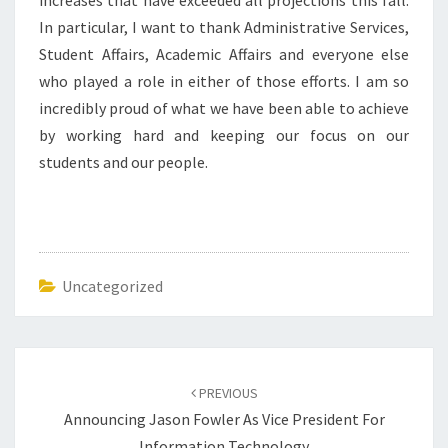
increases that have exceeded all projections this fall.
In particular, I want to thank Administrative Services,
Student Affairs, Academic Affairs and everyone else
who played a role in either of those efforts. I am so
incredibly proud of what we have been able to achieve
by working hard and keeping our focus on our
students and our people.
Uncategorized
Post
navigation
PREVIOUS
Announcing Jason Fowler As Vice President For
Information Technology