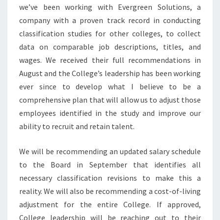
we’ve been working with Evergreen Solutions, a
company with a proven track record in conducting
classification studies for other colleges, to collect
data on comparable job descriptions, titles, and
wages. We received their full recommendations in
August and the College’s leadership has been working
ever since to develop what I believe to be a
comprehensive plan that will allow us to adjust those
employees identified in the study and improve our
ability to recruit and retain talent.
We will be recommending an updated salary schedule
to the Board in September that identifies all
necessary classification revisions to make this a
reality. We will also be recommending a cost-of-living
adjustment for the entire College. If approved,
College leadership will be reaching out to their