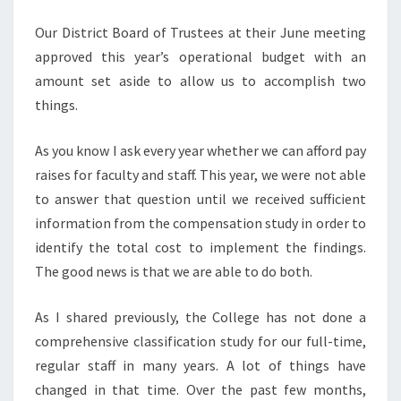
Our District Board of Trustees at their June meeting
approved this year’s operational budget with an
amount set aside to allow us to accomplish two
things.
As you know I ask every year whether we can afford pay
raises for faculty and staff. This year, we were not able
to answer that question until we received sufficient
information from the compensation study in order to
identify the total cost to implement the findings.
The good news is that we are able to do both.
As I shared previously, the College has not done a
comprehensive classification study for our full-time,
regular staff in many years. A lot of things have
changed in that time. Over the past few months,