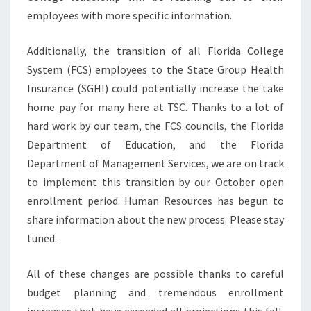
employees with more specific information.
Additionally, the transition of all Florida College
System (FCS) employees to the State Group Health
Insurance (SGHI) could potentially increase the take
home pay for many here at TSC. Thanks to a lot of
hard work by our team, the FCS councils, the Florida
Department of Education, and the Florida
Department of Management Services, we are on track
to implement this transition by our October open
enrollment period. Human Resources has begun to
share information about the new process. Please stay
tuned.
All of these changes are possible thanks to careful
budget planning and tremendous enrollment