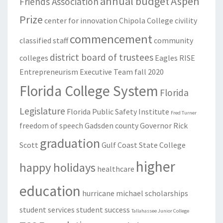
annual budget
Aspen
Friends Association
Prize
center for innovation
Chipola College
civility
commencement
classified staff
community
district board of trustees
colleges
Eagles RISE
Entrepreneurism
Executive Team
fall 2020
Florida College System
Florida
Legislature
Florida Public Safety Institute
Fred Turner
freedom of speech
Gadsden county
Governor Rick
graduation
Scott
Gulf Coast State College
higher
happy holidays
healthcare
education
hurricane michael
scholarships
student services
student success
Tallahassee Junior College