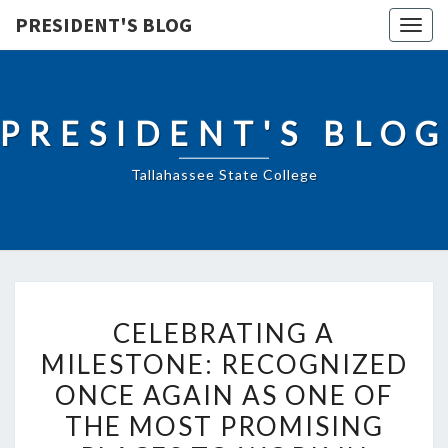
PRESIDENT'S BLOG
Togg
navig
PRESIDENT'S BLOG
Tallahassee State College
CELEBRATING
CELEBRATING A
A
MILESTONE: RECOGNIZED
MILESTONE:
ONCE AGAIN AS ONE OF
RECOGNIZED
ONCE
THE MOST PROMISING
AGAIN