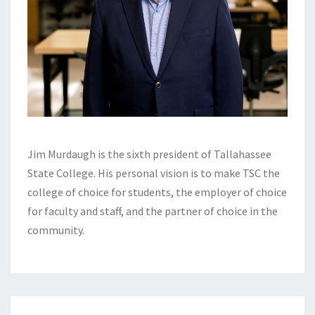
Jim Murdaugh is the sixth president of Tallahassee
State College. His personal vision is to make TSC the
college of choice for students, the employer of choice
for faculty and staff, and the partner of choice in the
community.