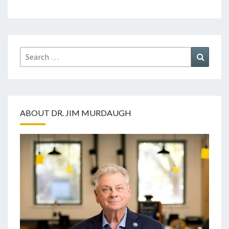
Search
Search
for:
ABOUT DR. JIM MURDAUGH