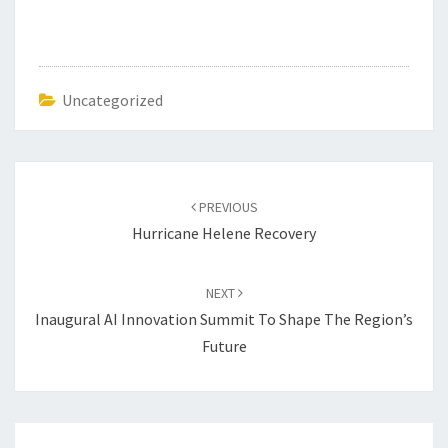
Uncategorized
Post
navigation
PREVIOUS
Hurricane Helene Recovery
NEXT
Inaugural AI Innovation Summit To Shape The Region’s
Future