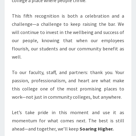
college a place where people thrive.
This fifth recognition is both a celebration and a
challenge—a challenge to keep raising the bar. We
will continue to invest in the wellbeing and success of
our people, knowing that when our employees
flourish, our students and our community benefit as
well.
To our faculty, staff, and partners: thank you. Your
passion, professionalism, and heart are what make
this college one of the most promising places to
work—not just in community colleges, but anywhere.
Let’s take pride in this moment and use it as
momentum for what comes next. The best is still
ahead—and together, we’ll keep
Soaring Higher.