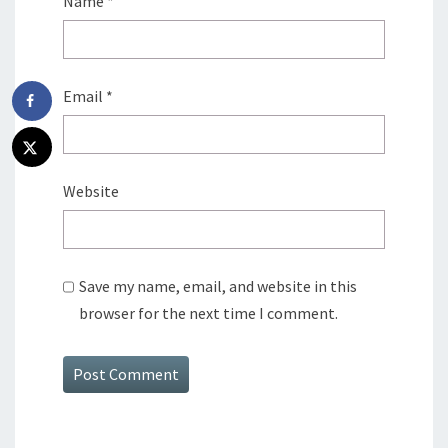
Name
*
Email
*
Website
Save my name, email, and website in this
browser for the next time I comment.