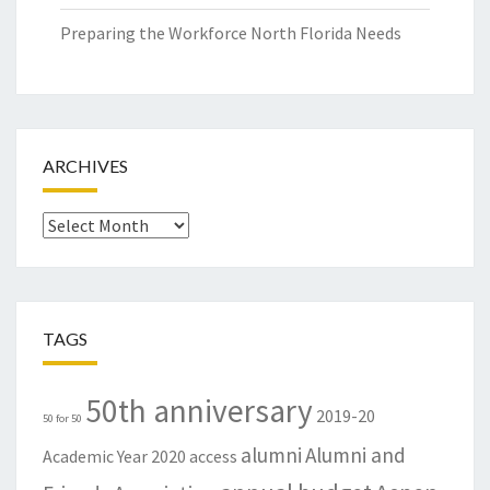
Preparing the Workforce North Florida Needs
ARCHIVES
Archives
TAGS
50th anniversary
2019-20
50 for 50
alumni
Alumni and
Academic Year
2020
access