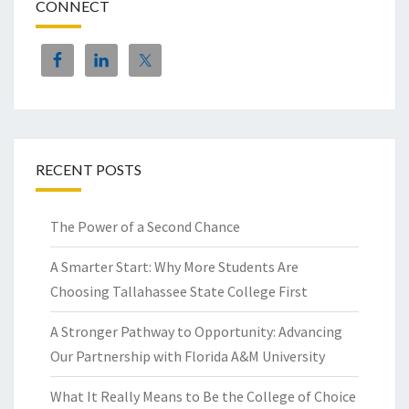
CONNECT
RECENT POSTS
The Power of a Second Chance
A Smarter Start: Why More Students Are
Choosing Tallahassee State College First
A Stronger Pathway to Opportunity: Advancing
Our Partnership with Florida A&M University
What It Really Means to Be the College of Choice