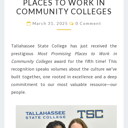
PLACES TO WORK IN
AS
COMMUNITY COLLEGES
ONE
OF
Comments
March 31, 2025
0 Comment
THE
MOST
PROMISING
Tallahassee State College has just received the
PLACES
prestigious
Most Promising Places to Work in
TO
Community Colleges
award for the fifth time! This
WORK
recognition speaks volumes about the culture we’ve
IN
built together, one rooted in excellence and a deep
COMMUNITY
commitment to our most valuable resource—our
COLLEGES
people.