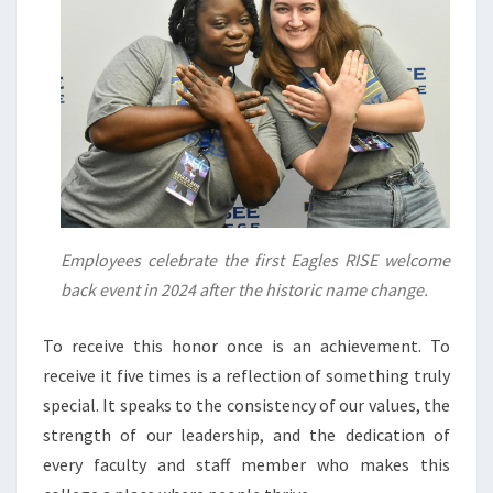
Employees celebrate the first Eagles RISE welcome
back event in 2024 after the historic name change.
To receive this honor once is an achievement. To
receive it five times is a reflection of something truly
special. It speaks to the consistency of our values, the
strength of our leadership, and the dedication of
every faculty and staff member who makes this