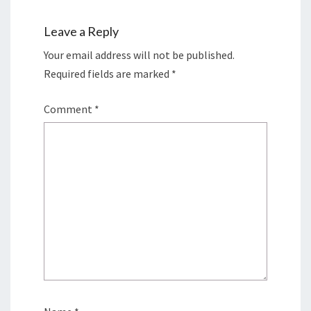
Leave a Reply
Your email address will not be published.
Required fields are marked
*
Comment
*