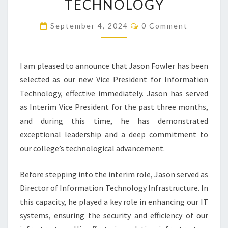
TECHNOLOGY
FOR
Comments
INFORMATION
September 4, 2024
0 Comment
TECHNOLOGY
I am pleased to announce that Jason Fowler has been
selected as our new Vice President for Information
Technology, effective immediately. Jason has served
as Interim Vice President for the past three months,
and during this time, he has demonstrated
exceptional leadership and a deep commitment to
our college’s technological advancement.
Before stepping into the interim role, Jason served as
Director of Information Technology Infrastructure. In
this capacity, he played a key role in enhancing our IT
systems, ensuring the security and efficiency of our