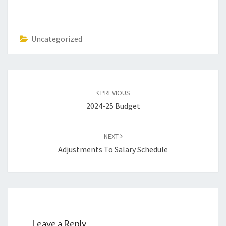
Uncategorized
Post
navigation
PREVIOUS
2024-25 Budget
NEXT
Adjustments To Salary Schedule
Leave a Reply