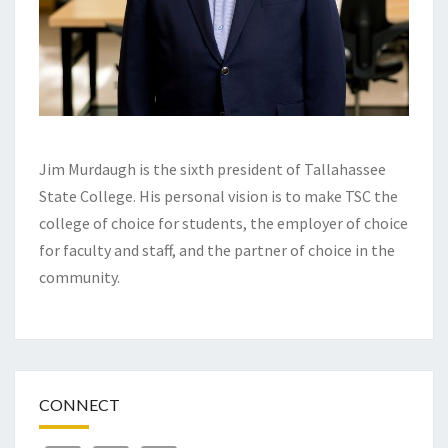
Jim Murdaugh is the sixth president of Tallahassee
State College. His personal vision is to make TSC the
college of choice for students, the employer of choice
for faculty and staff, and the partner of choice in the
community.
CONNECT