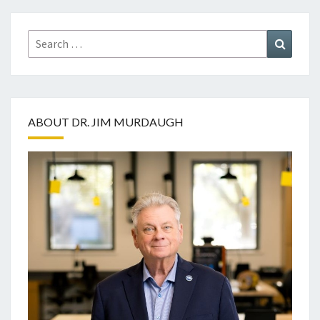
Search
Search
for:
ABOUT DR. JIM MURDAUGH