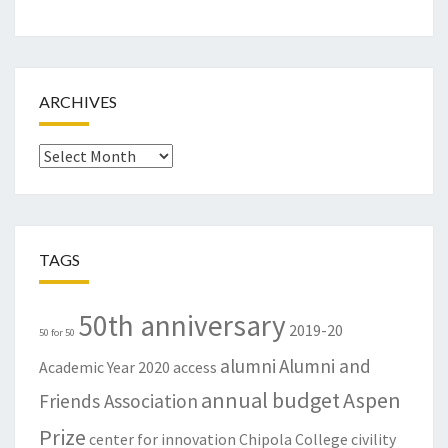
ARCHIVES
Archives
TAGS
50th anniversary
2019-20
50 for 50
alumni
Alumni and
Academic Year
2020
access
annual budget
Aspen
Friends Association
Prize
center for innovation
Chipola College
civility