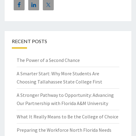
RECENT POSTS
The Power of a Second Chance
A Smarter Start: Why More Students Are
Choosing Tallahassee State College First
A Stronger Pathway to Opportunity: Advancing
Our Partnership with Florida A&M University
What It Really Means to Be the College of Choice
Preparing the Workforce North Florida Needs