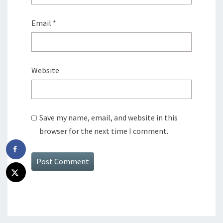
Email
*
Website
Save my name, email, and website in this
browser for the next time I comment.