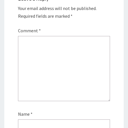
Your email address will not be published.
Required fields are marked
*
Comment
*
Name
*