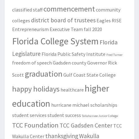
commencement
classified staff
community
district board of trustees
colleges
Eagles RISE
Entrepreneurism
Executive Team
fall 2020
Florida College System
Florida
Legislature
Florida Public Safety Institute
Fred Turner
freedom of speech
Gadsden county
Governor Rick
graduation
Scott
Gulf Coast State College
higher
happy holidays
healthcare
education
hurricane michael
scholarships
student services
student success
Tallahassee Junior College
TCC Foundation
TCC Gadsden Center
TCC
thanksgiving
Wakulla
Wakulla Center