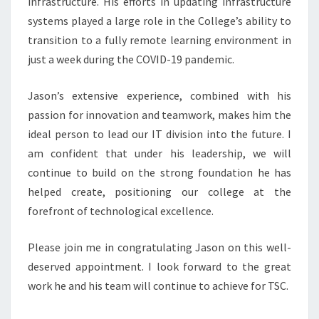
infrastructure. His efforts in updating infrastructure
systems played a large role in the College’s ability to
transition to a fully remote learning environment in
just a week during the COVID-19 pandemic.
Jason’s extensive experience, combined with his
passion for innovation and teamwork, makes him the
ideal person to lead our IT division into the future. I
am confident that under his leadership, we will
continue to build on the strong foundation he has
helped create, positioning our college at the
forefront of technological excellence.
Please join me in congratulating Jason on this well-
deserved appointment. I look forward to the great
work he and his team will continue to achieve for TSC.