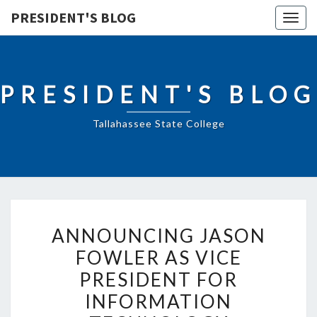
PRESIDENT'S BLOG
Togg
navig
PRESIDENT'S BLOG
Tallahassee State College
ANNOUNCING
ANNOUNCING JASON
JASON
FOWLER AS VICE
FOWLER
PRESIDENT FOR
AS
VICE
INFORMATION
PRESIDENT