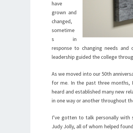
have
grown and
changed,
sometime
s in
response to changing needs and of
leadership guided the college throug
As we moved into our 50th anniversar
for me. In the past three months, 
heard and established many new rela
in one way or another throughout th
I’ve gotten to talk personally wit
Judy Jolly, all of whom helped foun