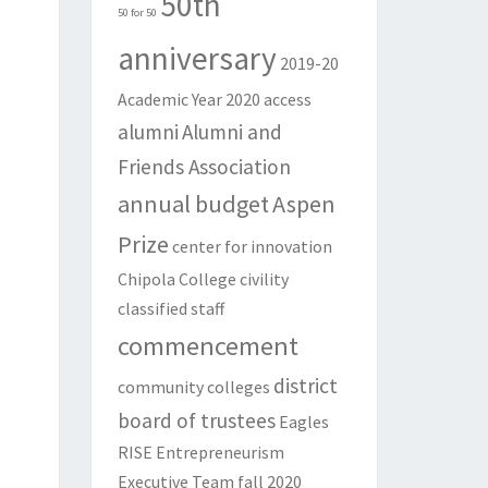
50th
50 for 50
anniversary
2019-20
Academic Year
2020
access
alumni
Alumni and
Friends Association
annual budget
Aspen
Prize
center for innovation
Chipola College
civility
classified staff
commencement
district
community colleges
board of trustees
Eagles
RISE
Entrepreneurism
Executive Team
fall 2020