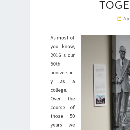
TOGE
Ap
As most of
you know,
2016 is our
50th
anniversar
y as a
college.
Over the
course of
those 50
years we