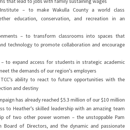
s that lead to jobs with family sustaining wages
Institute – to make Wakulla County a world class
ether education, conservation, and recreation in an
onments – to transform classrooms into spaces that
 and technology to promote collaboration and encourage
 – to expand access for students in strategic academic
meet the demands of our region’s employers
C’s ability to react to future opportunities with the
ection and destiny
mpaign has already reached $5.3 million of our $10 million
ess to Heather’s skilled leadership with an amazing team
rship of two other power women – the unstoppable Pam
on Board of Directors, and the dynamic and passionate