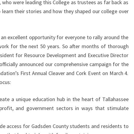
ho were leading this College as trustees as far back as
 learn their stories and how they shaped our college over
an excellent opportunity for everyone to rally around the
work for the next 50 years. So after months of thorough
esident for Resource Development and Executive Director
officially announced our comprehensive campaign for the
ndation’s First Annual Cleaver and Cork Event on March 4.
ocus:
ate a unique education hub in the heart of Tallahassee
n-profit, and government sectors in ways that stimulate
de access for Gadsden County students and residents to