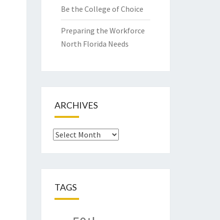
Be the College of Choice
Preparing the Workforce
North Florida Needs
ARCHIVES
Archives
TAGS