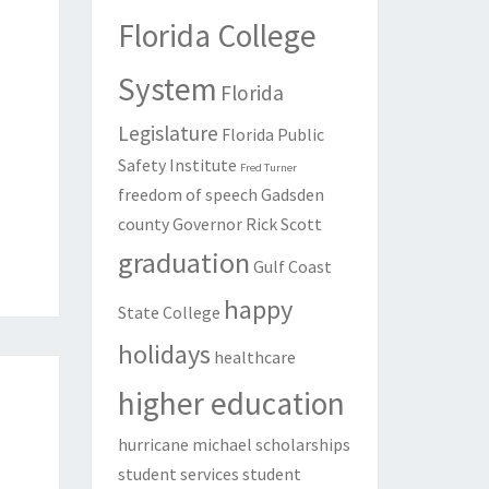
Florida College
System
Florida
Legislature
Florida Public
Safety Institute
Fred Turner
freedom of speech
Gadsden
county
Governor Rick Scott
graduation
Gulf Coast
happy
State College
holidays
healthcare
higher education
hurricane michael
scholarships
student services
student