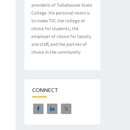
president of Tallahassee State
College. His personal vision is
to make TSC the college of
choice for students, the
employer of choice for faculty
and staff, and the partner of
choice in the community.
CONNECT