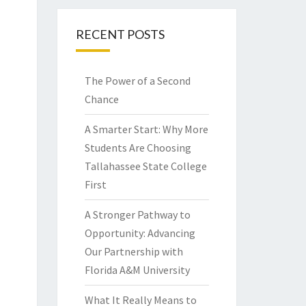
RECENT POSTS
The Power of a Second
Chance
A Smarter Start: Why More
Students Are Choosing
Tallahassee State College
First
A Stronger Pathway to
Opportunity: Advancing
Our Partnership with
Florida A&M University
What It Really Means to