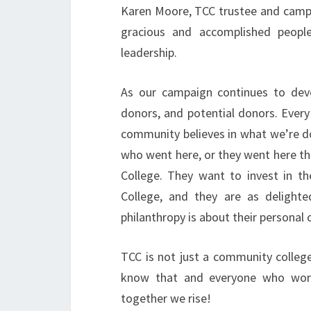
Karen Moore, TCC trustee and campai
gracious and accomplished peopl
leadership.
As our campaign continues to deve
donors, and potential donors. Every
community believes in what we’re do
who went here, or they went here the
College. They want to invest in th
College, and they are as delighte
philanthropy is about their personal 
TCC is not just a community college
know that and everyone who work
together we rise!