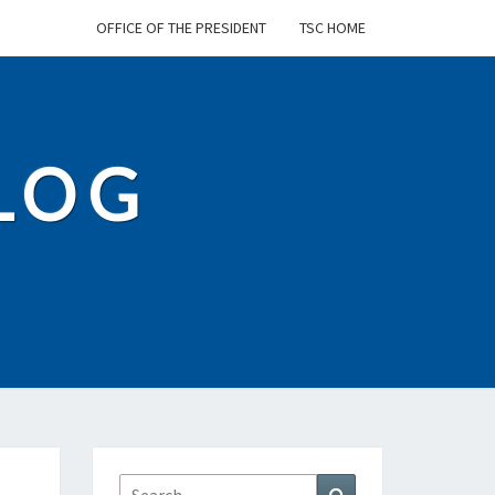
OFFICE OF THE PRESIDENT
TSC HOME
BLOG
Search
Search