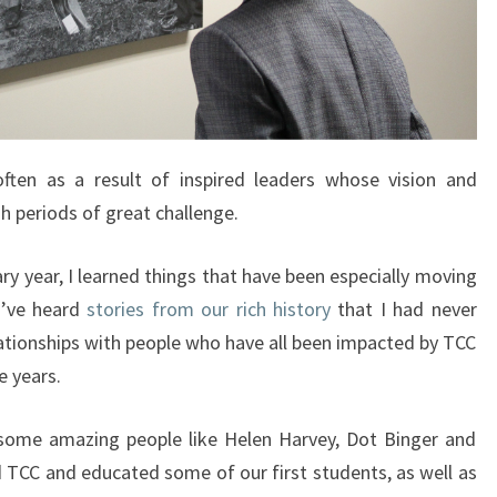
ten as a result of inspired leaders whose vision and
h periods of great challenge.
y year, I learned things that have been especially moving
I’ve heard
stories from our rich history​
that I had never
tionships with people who have all been impacted by TCC
e years.
h some amazing people like Helen Harvey, Dot Binger and
d TCC and educated some of our first students, as well as