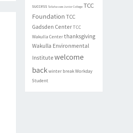
TCC
success
Tallahassee Junior College
Foundation
TCC
Gadsden Center
TCC
thanksgiving
Wakulla Center
Wakulla Environmental
welcome
Institute
back
winter break
Workday
Student