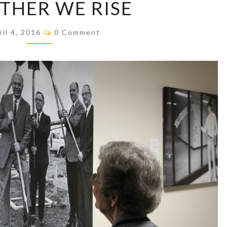
THER WE RISE
WE
RISE
Comments
ril 4, 2016
0 Comment