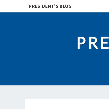
PRESIDENT'S BLOG
PRE