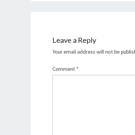
Leave a Reply
Your email address will not be publis
Comment
*