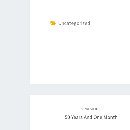
Uncategorized
Post
navigation
PREVIOUS
50 Years And One Month