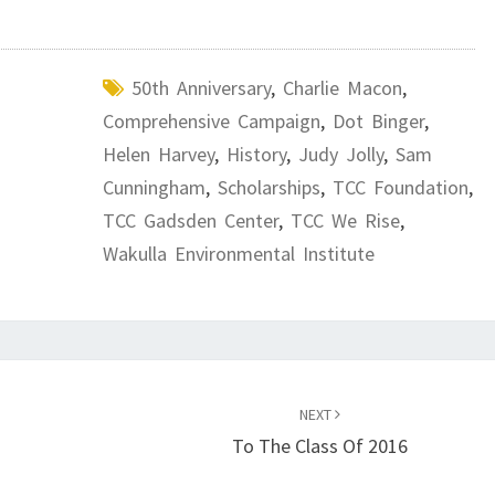
50th Anniversary
,
Charlie Macon
,
Comprehensive Campaign
,
Dot Binger
,
Helen Harvey
,
History
,
Judy Jolly
,
Sam
Cunningham
,
Scholarships
,
TCC Foundation
,
TCC Gadsden Center
,
TCC We Rise
,
Wakulla Environmental Institute
NEXT
To The Class Of 2016