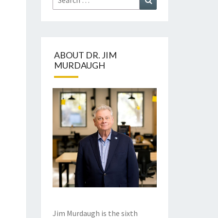
for:
ABOUT DR. JIM
MURDAUGH
Jim Murdaugh is the sixth