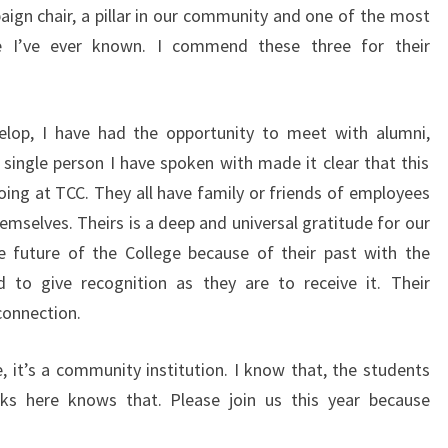
gn chair, a pillar in our community and one of the most
e I’ve ever known. I commend these three for their
lop, I have had the opportunity to meet with alumni,
 single person I have spoken with made it clear that this
ing at TCC. They all have family or friends of employees
mselves. Theirs is a deep and universal gratitude for our
e future of the College because of their past with the
d to give recognition as they are to receive it. Their
connection.
, it’s a community institution. I know that, the students
s here knows that. Please join us this year because