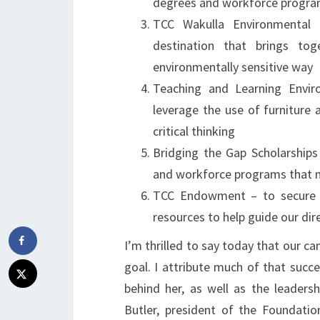
degrees and workforce program
TCC Wakulla Environmental 
destination that brings tog
environmentally sensitive way
Teaching and Learning Envir
leverage the use of furniture
critical thinking
Bridging the Gap Scholarships
and workforce programs that 
TCC Endowment – to secure TC
resources to help guide our dir
I’m thrilled to say today that our ca
goal. I attribute much of that succ
behind her, as well as the leade
Butler, president of the Foundati