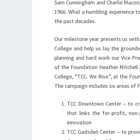
Sam Cunningham and Charlie Macon, w
1966. What a humbling experience to
the past decades.
Our milestone year presents us with 
College and help us lay the ground
planning and hard work our Vice Pr
of the Foundation Heather Mitchell 
College, “TCC. We Rise.”, at the Fou
The campaign includes six areas of f
TCC Downtown Center – to cre
that links the for-profit, no
innovation
TCC Gadsden Center – to provi