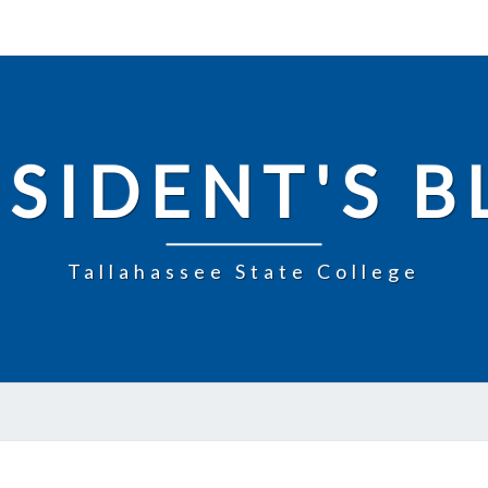
SIDENT'S 
Tallahassee State College
TOGETHER