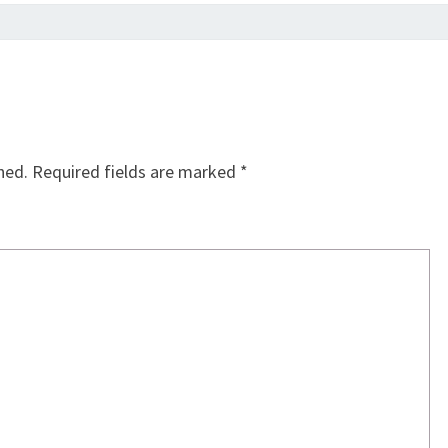
hed.
Required fields are marked
*