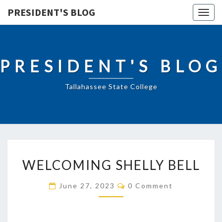
PRESIDENT'S BLOG
Togg
navig
PRESIDENT'S BLOG
Tallahassee State College
WELCOMING
WELCOMING SHELLY BELL
SHELLY
BELL
Comments
June 27, 2023
0 Comment