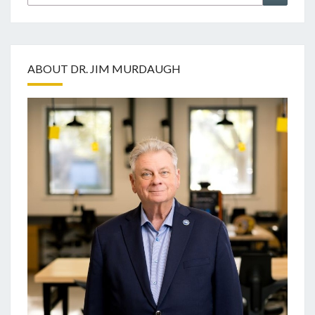
for:
ABOUT DR. JIM MURDAUGH