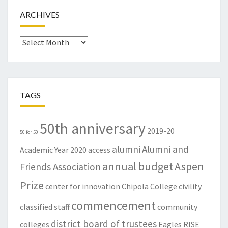
ARCHIVES
Archives
TAGS
50th anniversary
2019-20
50 for 50
alumni
Alumni and
Academic Year
2020
access
annual budget
Aspen
Friends Association
Prize
center for innovation
Chipola College
civility
commencement
classified staff
community
district board of trustees
colleges
Eagles RISE