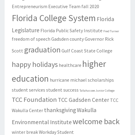
Entrepreneurism
Executive Team
fall 2020
Florida College System
Florida
Legislature
Florida Public Safety Institute
Fred Turner
freedom of speech
Gadsden county
Governor Rick
graduation
Scott
Gulf Coast State College
higher
happy holidays
healthcare
education
hurricane michael
scholarships
student services
student success
Tallahassee Junior College
TCC Foundation
TCC Gadsden Center
TCC
thanksgiving
Wakulla
Wakulla Center
welcome back
Environmental Institute
winter break
Workday Student