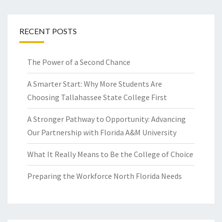
RECENT POSTS
The Power of a Second Chance
A Smarter Start: Why More Students Are
Choosing Tallahassee State College First
A Stronger Pathway to Opportunity: Advancing
Our Partnership with Florida A&M University
What It Really Means to Be the College of Choice
Preparing the Workforce North Florida Needs