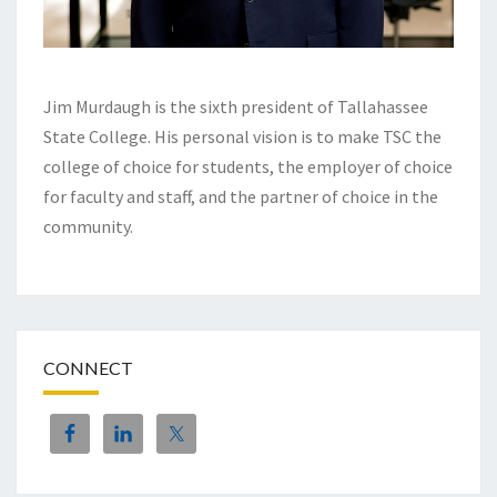
Jim Murdaugh is the sixth president of Tallahassee
State College. His personal vision is to make TSC the
college of choice for students, the employer of choice
for faculty and staff, and the partner of choice in the
community.
CONNECT