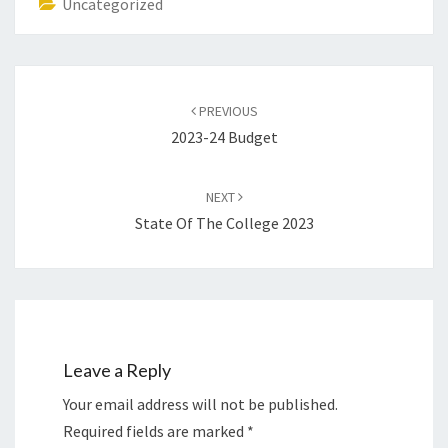
Uncategorized
Post
navigation
PREVIOUS
2023-24 Budget
NEXT
State Of The College 2023
Leave a Reply
Your email address will not be published.
Required fields are marked
*