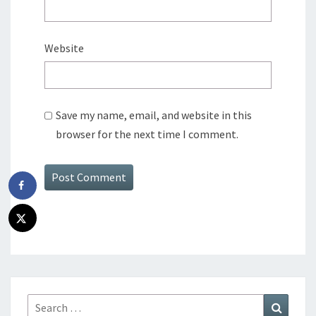
Website
Save my name, email, and website in this
browser for the next time I comment.
Search
Search