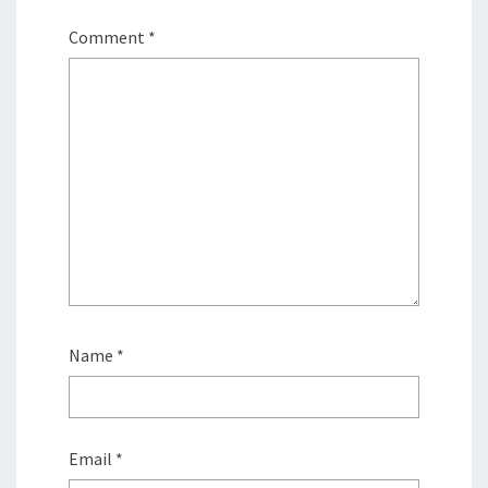
Comment
*
Name
*
Email
*