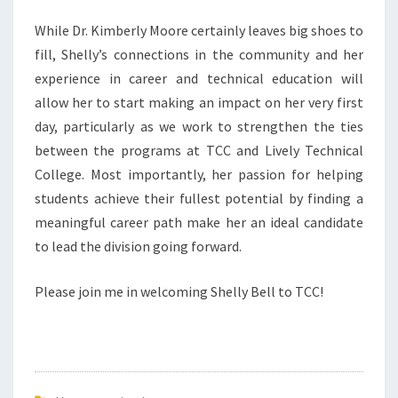
While Dr. Kimberly Moore certainly leaves big shoes to
fill, Shelly’s connections in the community and her
experience in career and technical education will
allow her to start making an impact on her very first
day, particularly as we work to strengthen the ties
between the programs at TCC and Lively Technical
College. Most importantly, her passion for helping
students achieve their fullest potential by finding a
meaningful career path make her an ideal candidate
to lead the division going forward.
Please join me in welcoming Shelly Bell to TCC!