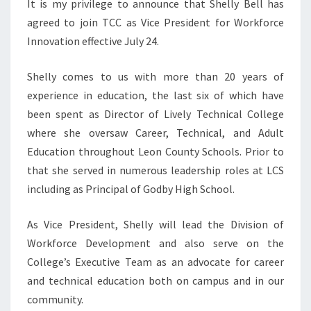
It is my privilege to announce that Shelly Bell has
agreed to join TCC as Vice President for Workforce
Innovation effective July 24.
Shelly comes to us with more than 20 years of
experience in education, the last six of which have
been spent as Director of Lively Technical College
where she oversaw Career, Technical, and Adult
Education throughout Leon County Schools. Prior to
that she served in numerous leadership roles at LCS
including as Principal of Godby High School.
As Vice President, Shelly will lead the Division of
Workforce Development and also serve on the
College’s Executive Team as an advocate for career
and technical education both on campus and in our
community.