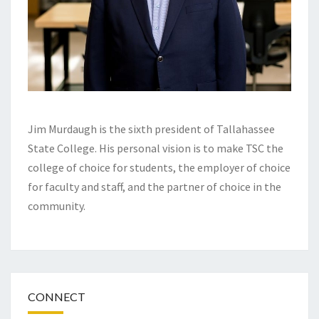
Jim Murdaugh is the sixth president of Tallahassee
State College. His personal vision is to make TSC the
college of choice for students, the employer of choice
for faculty and staff, and the partner of choice in the
community.
CONNECT