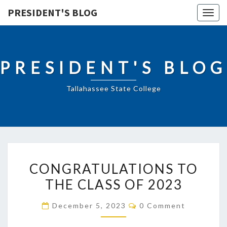
PRESIDENT'S BLOG
Togg
navig
PRESIDENT'S BLOG
Tallahassee State College
CONGRATULATIONS
CONGRATULATIONS TO
TO
THE CLASS OF 2023
THE
CLASS
Comments
December 5, 2023
0 Comment
OF
2023