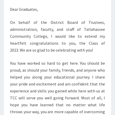
Dear Graduates,
On behalf of the District Board of Trustees,
administration, faculty, and staff of Tallahassee
Community College, I would like to extend my
heartfelt congratulations to you, the Class of
2023. We are so glad to be celebrating with you!
You have worked so hard to get here. You should be
proud, as should your family, friends, and anyone who
helped you along your educational journey. I share
your pride and excitement and am confident that the
experience and skills you gained while here with us at
TCC will serve you well going forward. Most of all, I
hope you have learned that no matter what life
throws your way, you are more capable of overcoming