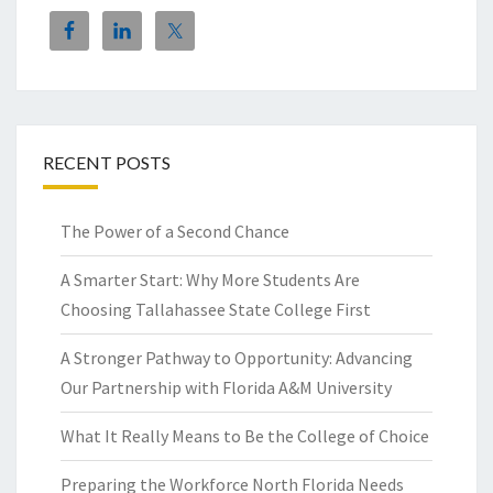
RECENT POSTS
The Power of a Second Chance
A Smarter Start: Why More Students Are
Choosing Tallahassee State College First
A Stronger Pathway to Opportunity: Advancing
Our Partnership with Florida A&M University
What It Really Means to Be the College of Choice
Preparing the Workforce North Florida Needs