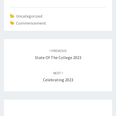
Uncategorized
Commencement
Post
navigation
PREVIOUS
State Of The College 2023
NEXT
Celebrating 2023