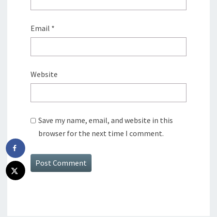
Email
*
Website
Save my name, email, and website in this
browser for the next time I comment.