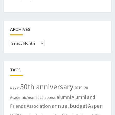
ARCHIVES
Archives
TAGS
50th anniversary
2019-20
50 for 50
alumni
Alumni and
Academic Year
2020
access
annual budget
Aspen
Friends Association