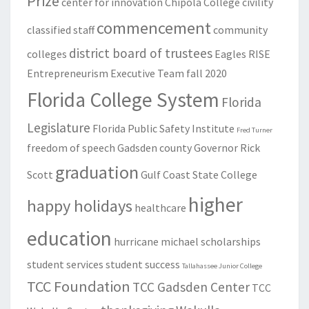
Prize
center for innovation
Chipola College
civility
commencement
classified staff
community
district board of trustees
colleges
Eagles RISE
Entrepreneurism
Executive Team
fall 2020
Florida College System
Florida
Legislature
Florida Public Safety Institute
Fred Turner
freedom of speech
Gadsden county
Governor Rick
graduation
Scott
Gulf Coast State College
higher
happy holidays
healthcare
education
hurricane michael
scholarships
student services
student success
Tallahassee Junior College
TCC Foundation
TCC Gadsden Center
TCC