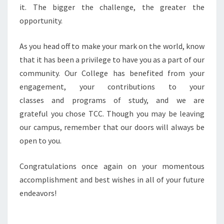
it. The bigger the challenge, the greater the
opportunity.
As you head off to make your mark on the world, know
that it has been a privilege to have you as a part of our
community. Our College has benefited from your
engagement, your contributions to your
classes and programs of study, and we are
grateful you chose TCC. Though you may be leaving
our campus, remember that our doors will always be
open to you.
Congratulations once again on your momentous
accomplishment and best wishes in all of your future
endeavors!