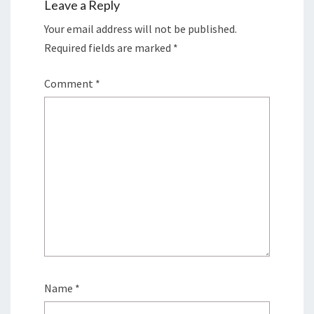
Leave a Reply
Your email address will not be published.
Required fields are marked
*
Comment
*
Name
*