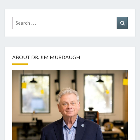
Search
Search
for:
ABOUT DR. JIM MURDAUGH