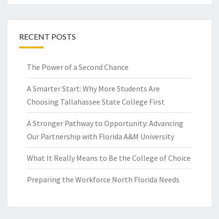
RECENT POSTS
The Power of a Second Chance
A Smarter Start: Why More Students Are
Choosing Tallahassee State College First
A Stronger Pathway to Opportunity: Advancing
Our Partnership with Florida A&M University
What It Really Means to Be the College of Choice
Preparing the Workforce North Florida Needs