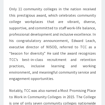
Only 11 community colleges in the nation received
this prestigious award, which celebrates community
college workplaces that are vibrant, diverse,
supportive, and committed to staff work-life balance,
professional development and inclusive excellence. In
his congratulatory announcement, Edward Leach,
executive director of NISOD, referred to TCC as a
“beacon for diversity.” He said the award recognizes
TCC’s best-in-class recruitment and retention
practices, inclusive learning and working
environment, and meaningful community service and
engagement opportunities.
Notably, TCC was also named a Most Promising Place
to Work in Community Colleges in 2015. The College
is one of only seven community colleges nationwide