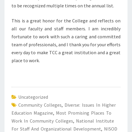
to be recognized multiple times on the annual list.
This is a great honor for the College and reflects on
all our faculty and staff members. I am incredibly
fortunate to work with such a caring and committed
team of professionals, and I thank you for your efforts
every day to make TCC a great institution and a great
place to work.
Uncategorized
Community Colleges
,
Diverse: Issues In Higher
Education Magazine
,
Most Promising Places To
Work In Community Colleges
,
National Institute
For Staff And Organizational Development
,
NISOD