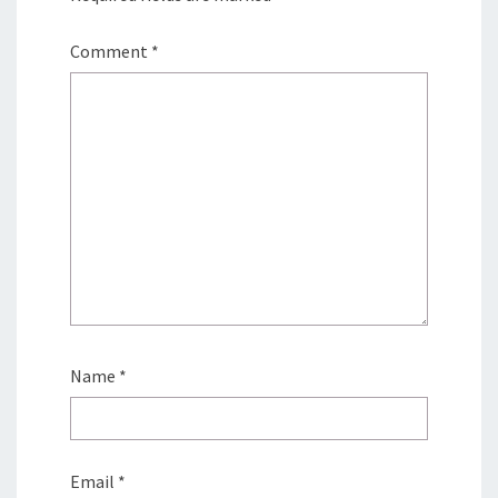
Comment
*
Name
*
Email
*