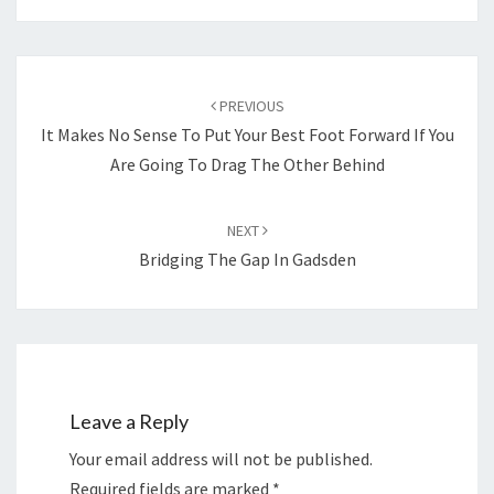
Post
navigation
PREVIOUS
It Makes No Sense To Put Your Best Foot Forward If You
Are Going To Drag The Other Behind
NEXT
Bridging The Gap In Gadsden
Leave a Reply
Your email address will not be published.
Required fields are marked
*