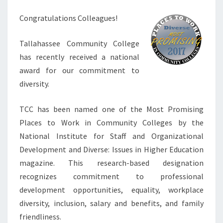
Congratulations Colleagues!
Tallahassee Community College
has recently received a national
award for our commitment to
diversity.
TCC has been named one of the Most Promising
Places to Work in Community Colleges by the
National Institute for Staff and Organizational
Development and Diverse: Issues in Higher Education
magazine. This research-based designation
recognizes commitment to professional
development opportunities, equality, workplace
diversity, inclusion, salary and benefits, and family
friendliness.