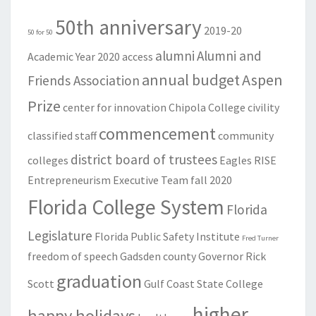
50th anniversary
2019-20
50 for 50
alumni
Alumni and
Academic Year
2020
access
annual budget
Aspen
Friends Association
Prize
center for innovation
Chipola College
civility
commencement
classified staff
community
district board of trustees
colleges
Eagles RISE
Entrepreneurism
Executive Team
fall 2020
Florida College System
Florida
Legislature
Florida Public Safety Institute
Fred Turner
freedom of speech
Gadsden county
Governor Rick
graduation
Scott
Gulf Coast State College
higher
happy holidays