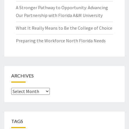
A Stronger Pathway to Opportunity: Advancing
Our Partnership with Florida A&M University
What It Really Means to Be the College of Choice
Preparing the Workforce North Florida Needs
ARCHIVES
Archives
TAGS