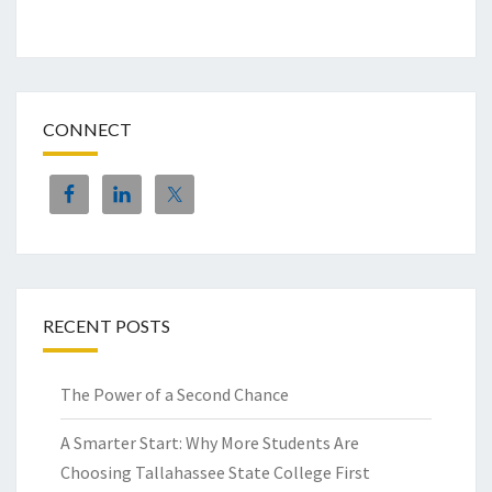
CONNECT
RECENT POSTS
The Power of a Second Chance
A Smarter Start: Why More Students Are
Choosing Tallahassee State College First