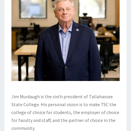
Jim Murdaugh is the sixth president of Tallahassee
State College. His personal vision is to make TSC the
college of choice for students, the employer of choice
for faculty and staff, and the partner of choice in the
community.