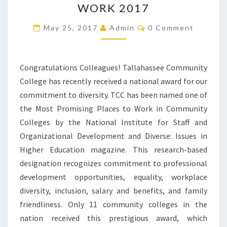
WORK 2017
PLACES
TO
Comments
May 25, 2017
Admin
0 Comment
WORK
2017
Congratulations Colleagues! Tallahassee Community
College has recently received a national award for our
commitment to diversity. TCC has been named one of
the Most Promising Places to Work in Community
Colleges by the National Institute for Staff and
Organizational Development and Diverse: Issues in
Higher Education magazine. This research-based
designation recognizes commitment to professional
development opportunities, equality, workplace
diversity, inclusion, salary and benefits, and family
friendliness. Only 11 community colleges in the
nation received this prestigious award, which