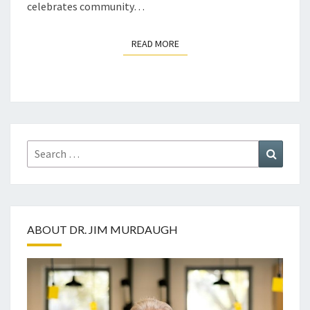
celebrates community…
READ MORE
READ MORE
Search
Search
for:
ABOUT DR. JIM MURDAUGH