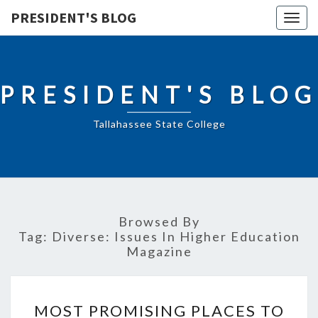
PRESIDENT'S BLOG
Togg
navig
PRESIDENT'S BLOG
Tallahassee State College
Browsed By
Tag:
Diverse: Issues In Higher Education
Magazine
MOST
MOST PROMISING PLACES TO
PROMISING