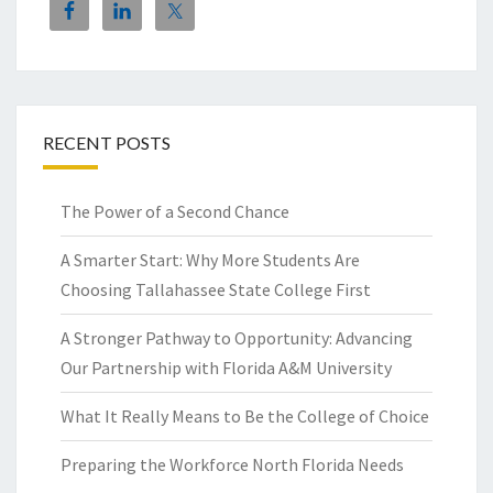
RECENT POSTS
The Power of a Second Chance
A Smarter Start: Why More Students Are
Choosing Tallahassee State College First
A Stronger Pathway to Opportunity: Advancing
Our Partnership with Florida A&M University
What It Really Means to Be the College of Choice
Preparing the Workforce North Florida Needs