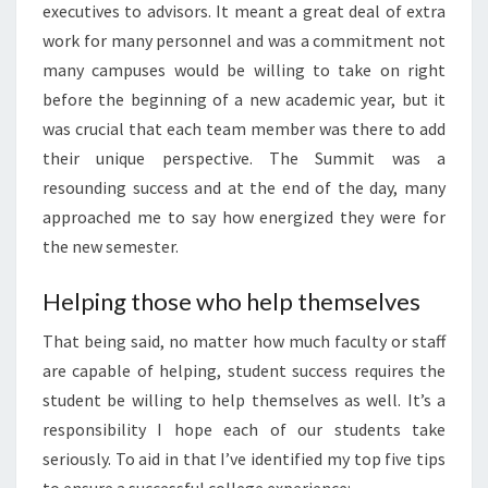
executives to advisors. It meant a great deal of extra
work for many personnel and was a commitment not
many campuses would be willing to take on right
before the beginning of a new academic year, but it
was crucial that each team member was there to add
their unique perspective. The Summit was a
resounding success and at the end of the day, many
approached me to say how energized they were for
the new semester.
Helping those who help themselves
That being said, no matter how much faculty or staff
are capable of helping, student success requires the
student be willing to help themselves as well. It’s a
responsibility I hope each of our students take
seriously. To aid in that I’ve identified my top five tips