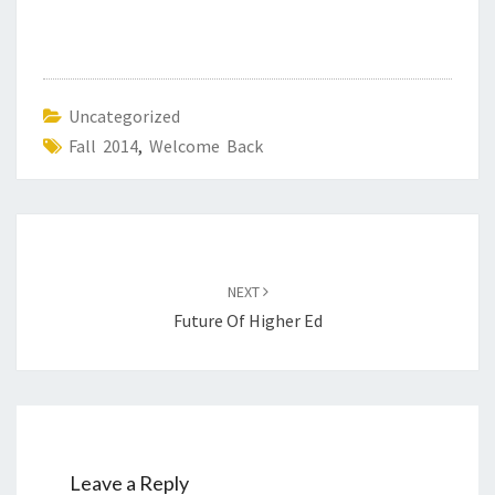
Uncategorized
Fall 2014
,
Welcome Back
Post
navigation
NEXT
Future Of Higher Ed
Leave a Reply