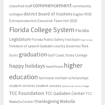
commencement
classified staff
community
district board of trustees
colleges
Eagles RISE
Entrepreneurism
Executive Team
fall 2020
Florida College System
Florida
Legislature
Florida Public Safety Institute
Fred Turner
freedom of speech
Gadsden county
Governor Rick
graduation
Scott
Gulf Coast State College
higher
happy holidays
healthcare
education
hurricane michael
scholarships
student services
student success
Tallahassee Junior College
TCC Foundation
TCC Gadsden Center
TCC
thanksgiving
Wakulla
Wakulla Center