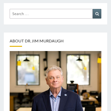
Search
Search
for:
ABOUT DR. JIM MURDAUGH