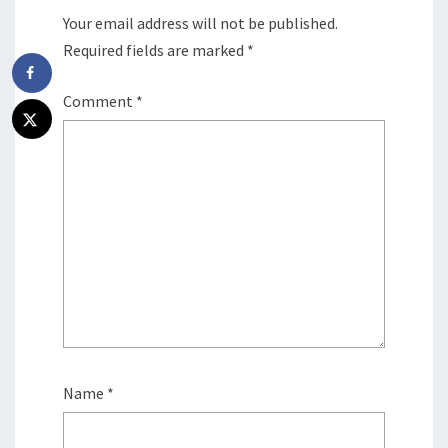
Your email address will not be published.
Required fields are marked
*
Comment
*
Name
*