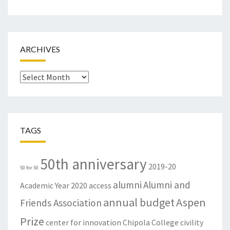
ARCHIVES
Archives
TAGS
50th anniversary
2019-20
50 for 50
alumni
Alumni and
Academic Year
2020
access
annual budget
Aspen
Friends Association
Prize
center for innovation
Chipola College
civility