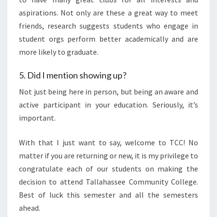
aspirations. Not only are these a great way to meet
friends, research suggests students who engage in
student orgs perform better academically and are
more likely to graduate.
5. Did I mention showing up?
Not just being here in person, but being an aware and
active participant in your education. Seriously, it’s
important.
With that I just want to say, welcome to TCC! No
matter if you are returning or new, it is my privilege to
congratulate each of our students on making the
decision to attend Tallahassee Community College.
Best of luck this semester and all the semesters
ahead.