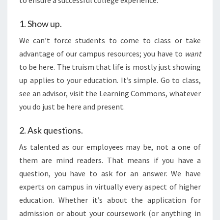
to ensure a successful college experience:
1. Show up.
We can’t force students to come to class or take
advantage of our campus resources; you have to
want
to be here. The truism that life is mostly just showing
up applies to your education. It’s simple. Go to class,
see an advisor, visit the Learning Commons, whatever
you do just be here and present.
2. Ask questions.
As talented as our employees may be, not a one of
them are mind readers. That means if you have a
question, you have to ask for an answer. We have
experts on campus in virtually every aspect of higher
education. Whether it’s about the application for
admission or about your coursework (or anything in