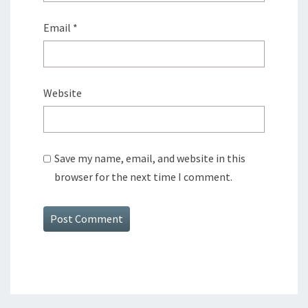
Email
*
Website
Save my name, email, and website in this
browser for the next time I comment.