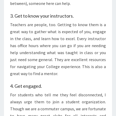
between), someone here can help.
3. Get to know your instructors.
Teachers are people, too. Getting to know them is a
great way to gather what is expected of you, engage
in the class, and learn how to excel. Every instructor
has office hours where you can go if you are needing
help understanding what was taught in class or you
just need some general. They are excellent resources
for navigating your College experience. This is also a
great way to find a mentor.
4. Get engaged.
For students who tell me they feel disconnected, I
always urge them to join a student organization.
Though we are a commuter campus, we are fortunate
to have many great clubs for all interests and