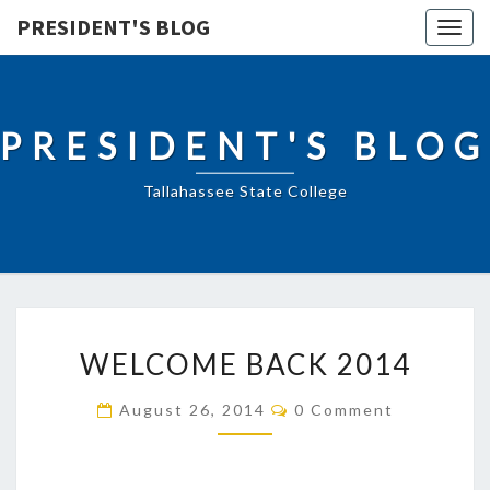
PRESIDENT'S BLOG
Togg
navig
PRESIDENT'S BLOG
Tallahassee State College
WELCOME
WELCOME BACK 2014
BACK
2014
Comments
August 26, 2014
0 Comment