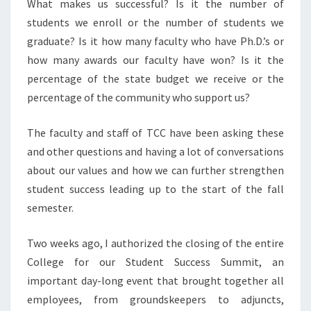
What makes us successful? Is it the number of
students we enroll or the number of students we
graduate? Is it how many faculty who have Ph.D.’s or
how many awards our faculty have won? Is it the
percentage of the state budget we receive or the
percentage of the community who support us?
The faculty and staff of TCC have been asking these
and other questions and having a lot of conversations
about our values and how we can further strengthen
student success leading up to the start of the fall
semester.
Two weeks ago, I authorized the closing of the entire
College for our Student Success Summit, an
important day-long event that brought together all
employees, from groundskeepers to adjuncts,