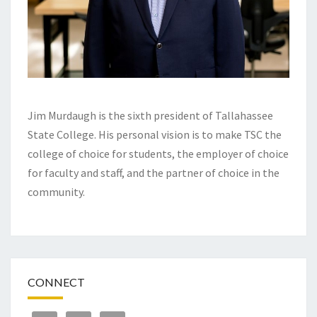
Jim Murdaugh is the sixth president of Tallahassee
State College. His personal vision is to make TSC the
college of choice for students, the employer of choice
for faculty and staff, and the partner of choice in the
community.
CONNECT