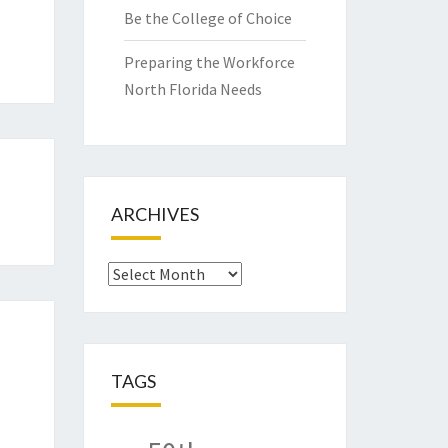
Be the College of Choice
Preparing the Workforce
North Florida Needs
ARCHIVES
Archives
TAGS