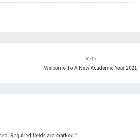
NEXT
Welcome To A New Academic Year 2021
hed.
Required fields are marked
*