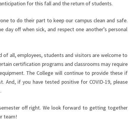
nticipation for this fall and the return of students.
one to do their part to keep our campus clean and safe.
e day off when sick, and respect one another’s personal
d of all, employees, students and visitors are welcome to
tain certification programs and classrooms may require
quipment. The College will continue to provide these if
. And, if you have tested positive for COVID-19, please
.
semester off right. We look forward to getting together
ur team!