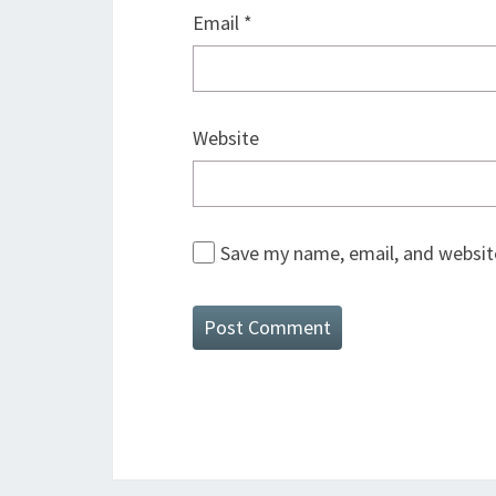
Email
*
Website
Save my name, email, and website