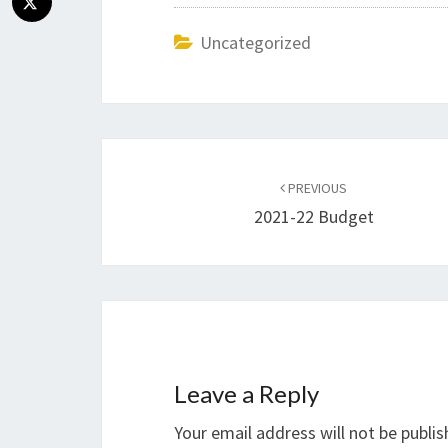
Uncategorized
Post
navigation
PREVIOUS
2021-22 Budget
Leave a Reply
Your email address will not be publis