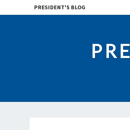
PRESIDENT'S BLOG
PRE