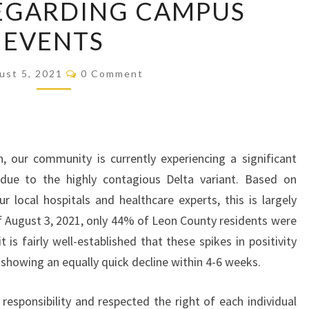
EGARDING CAMPUS
REGARDING
EVENTS
CAMPUS
EVENTS
Comments
ust 5, 2021
0 Comment
, our community is currently experiencing a significant
due to the highly contagious Delta variant. Based on
 local hospitals and healthcare experts, this is largely
of August 3, 2021, only 44% of Leon County residents were
 is fairly well-established that these spikes in positivity
en showing an equally quick decline within 4-6 weeks.
esponsibility and respected the right of each individual