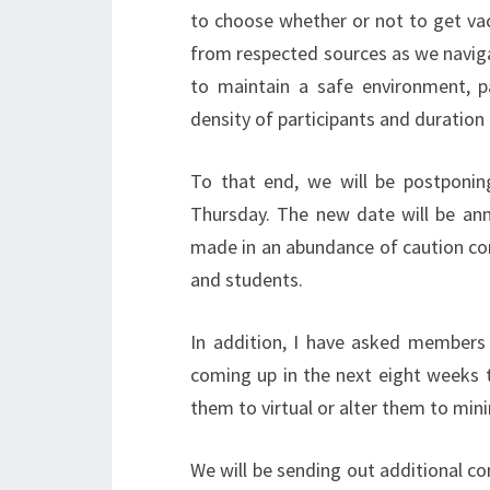
to choose whether or not to get va
from respected sources as we navig
to maintain a safe environment, p
density of participants and duration
To that end, we will be postponin
Thursday. The new date will be ann
made in an abundance of caution consi
and students.
In addition, I have asked members 
coming up in the next eight weeks 
them to virtual or alter them to mini
We will be sending out additional c