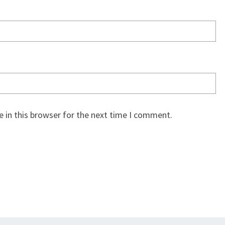
 in this browser for the next time I comment.