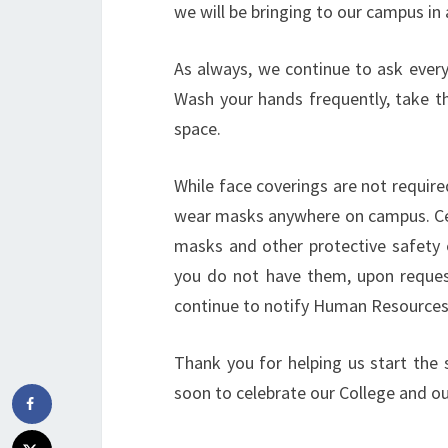
we will be bringing to our campus in a
As always, we continue to ask every
Wash your hands frequently, take th
space.
While face coverings are not require
wear masks anywhere on campus. Cer
masks and other protective safety e
you do not have them, upon request
continue to notify Human Resources
Thank you for helping us start the 
soon to celebrate our College and o