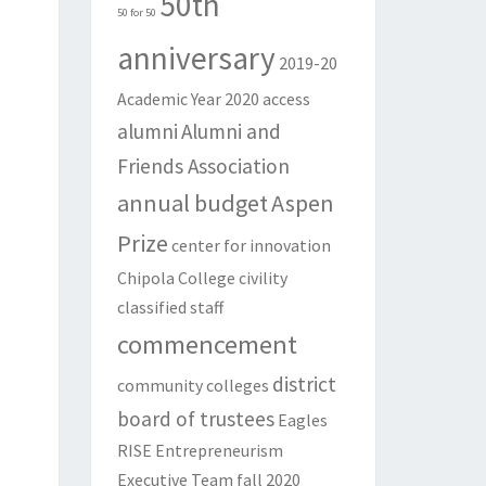
50th
50 for 50
anniversary
2019-20
Academic Year
2020
access
alumni
Alumni and
Friends Association
annual budget
Aspen
Prize
center for innovation
Chipola College
civility
classified staff
commencement
district
community colleges
board of trustees
Eagles
RISE
Entrepreneurism
Executive Team
fall 2020