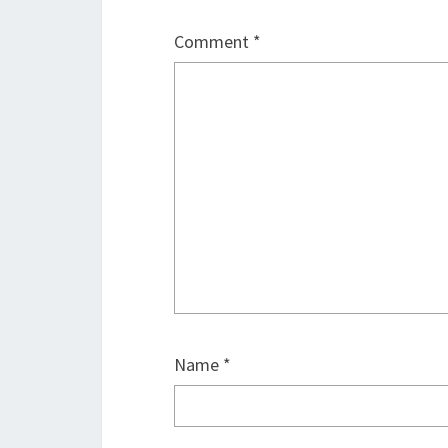
Comment
*
Name
*