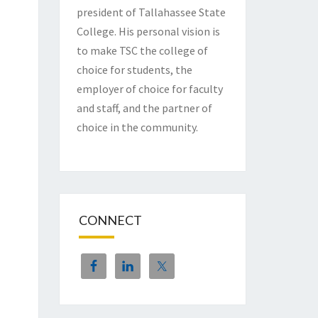
president of Tallahassee State
College. His personal vision is
to make TSC the college of
choice for students, the
employer of choice for faculty
and staff, and the partner of
choice in the community.
CONNECT