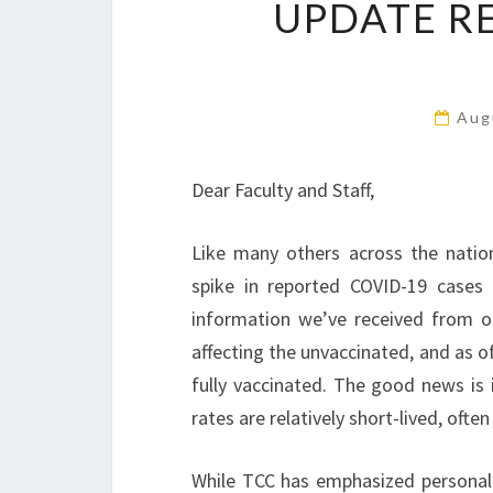
UPDATE R
Aug
Dear Faculty and Staff,
Like many others across the nation
spike in reported COVID-19 cases 
information we’ve received from our
affecting the unvaccinated, and as 
fully vaccinated. The good news is it
rates are relatively short-lived, oft
While TCC has emphasized personal r