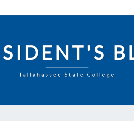
SIDENT'S 
Tallahassee State College
UPDATE