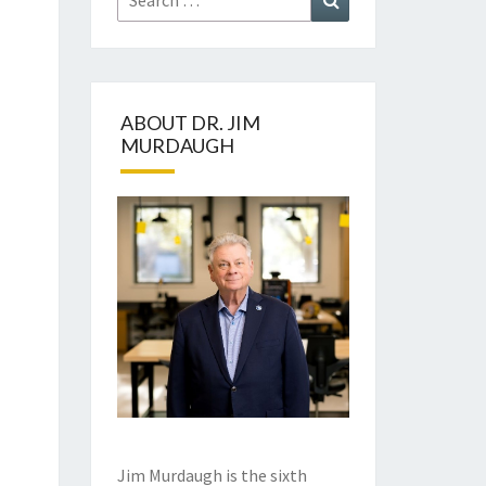
for:
ABOUT DR. JIM
MURDAUGH
Jim Murdaugh is the sixth