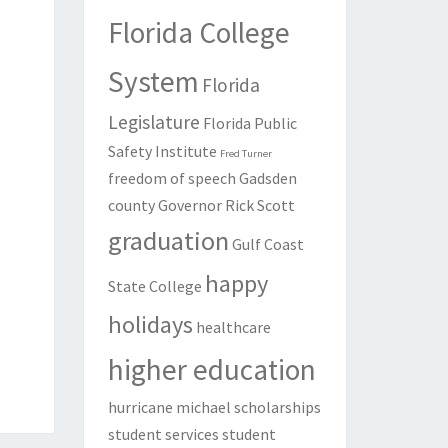
Florida College
System
Florida
Legislature
Florida Public
Safety Institute
Fred Turner
freedom of speech
Gadsden
county
Governor Rick Scott
graduation
Gulf Coast
happy
State College
holidays
healthcare
higher education
hurricane michael
scholarships
student services
student