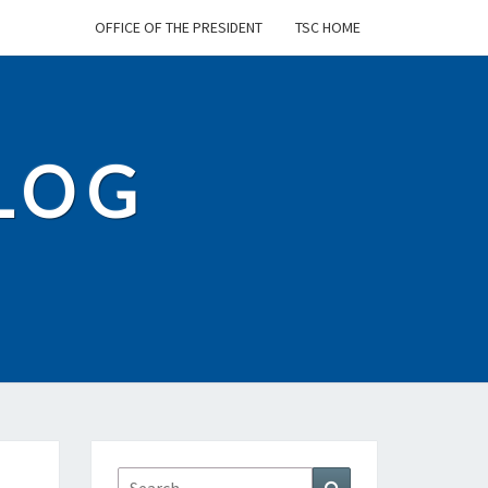
OFFICE OF THE PRESIDENT
TSC HOME
BLOG
Search
Search