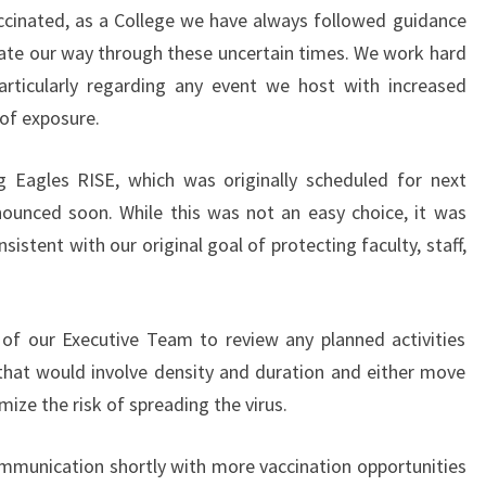
ccinated, as a College we have always followed guidance
ate our way through these uncertain times. We work hard
articularly regarding any event we host with increased
 of exposure.
g Eagles RISE, which was originally scheduled for next
ounced soon. While this was not an easy choice, it was
stent with our original goal of protecting faculty, staff,
of our Executive Team to review any planned activities
that would involve density and duration and either move
mize the risk of spreading the virus.
ommunication shortly with more vaccination opportunities