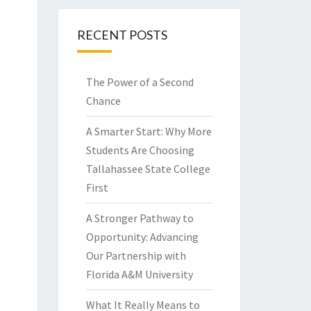
RECENT POSTS
The Power of a Second
Chance
A Smarter Start: Why More
Students Are Choosing
Tallahassee State College
First
A Stronger Pathway to
Opportunity: Advancing
Our Partnership with
Florida A&M University
What It Really Means to