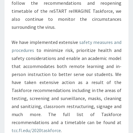
follow the recommendations and reopening
timetable of the reSTART reIMAGINE Taskforce, we
also continue to monitor the circumstances
surrounding the virus.
We have implemented extensive
safety measures and
procedures
to minimize risk, prioritize health and
safety considerations and enable an academic model
that accommodates both remote learning and in-
person instruction to better serve our students. We
have taken extensive action as a result of the
Taskforce recommendations including in the areas of
testing, screening and surveillance, masks, cleaning
and sanitizing, classroom restructuring, signage and
much more. The full list of Taskforce
recommendations and a timetable can be found at
tcc.fl.edu/2020taskforce
.