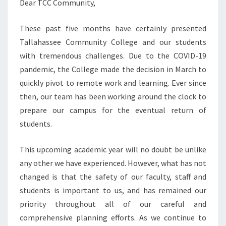
Dear TCC Community,
These past five months have certainly presented
Tallahassee Community College and our students
with tremendous challenges. Due to the COVID-19
pandemic, the College made the decision in March to
quickly pivot to remote work and learning. Ever since
then, our team has been working around the clock to
prepare our campus for the eventual return of
students.
This upcoming academic year will no doubt be unlike
any other we have experienced. However, what has not
changed is that the safety of our faculty, staff and
students is important to us, and has remained our
priority throughout all of our careful and
comprehensive planning efforts. As we continue to