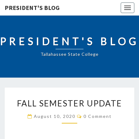
PRESIDENT'S BLOG
Togg
navig
PRESIDENT'S BLOG
Tallahassee State College
FALL
FALL SEMESTER UPDATE
SEMESTER
UPDATE
Comments
August 10, 2020
0 Comment