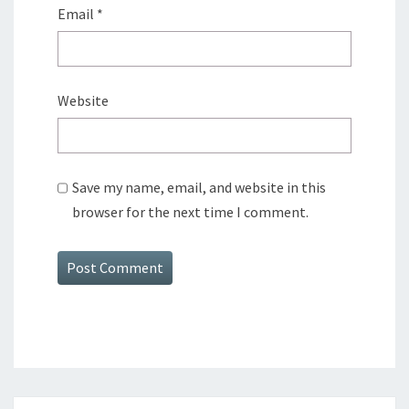
Email
*
Website
Save my name, email, and website in this
browser for the next time I comment.