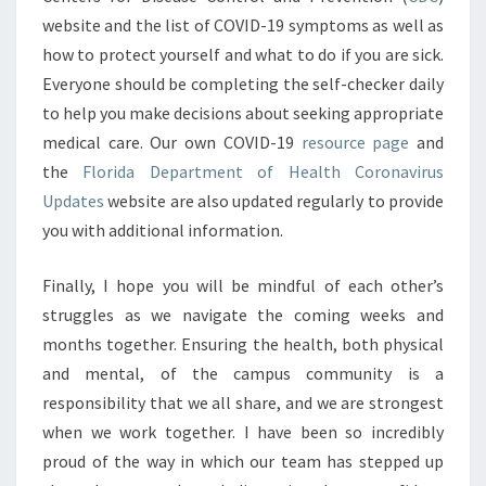
website and the list of COVID-19 symptoms as well as
how to protect yourself and what to do if you are sick.
Everyone should be completing the self-checker daily
to help you make decisions about seeking appropriate
medical care. Our own COVID-19
resource page
and
the
Florida Department of Health Coronavirus
Updates
website are also updated regularly to provide
you with additional information.
Finally, I hope you will be mindful of each other’s
struggles as we navigate the coming weeks and
months together. Ensuring the health, both physical
and mental, of the campus community is a
responsibility that we all share, and we are strongest
when we work together. I have been so incredibly
proud of the way in which our team has stepped up