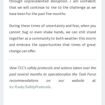
through unprecedented disruption. I am confident
that we will continue to rise to the challenge as we
have been for the past five months.
During these times of uncertainty and fear, when you
cannot hug or even shake hands, we can still stand
together as a community to both weather this storm
and embrace the opportunities that times of great
change can offer.
View TCC’s safety protocols and actions taken over the
past several months to operationalize the Task Force
recommendations on our website at:
tcc.fl.edu/SafetyProtocols
.