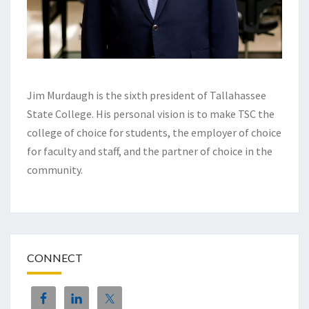
Jim Murdaugh is the sixth president of Tallahassee
State College. His personal vision is to make TSC the
college of choice for students, the employer of choice
for faculty and staff, and the partner of choice in the
community.
CONNECT