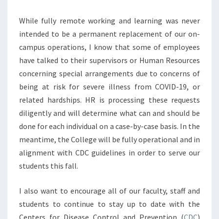
While fully remote working and learning was never
intended to be a permanent replacement of our on-
campus operations, I know that some of employees
have talked to their supervisors or Human Resources
concerning special arrangements due to concerns of
being at risk for severe illness from COVID-19, or
related hardships. HR is processing these requests
diligently and will determine what can and should be
done for each individual on a case-by-case basis. In the
meantime, the College will be fully operational and in
alignment with CDC guidelines in order to serve our
students this fall.
I also want to encourage all of our faculty, staff and
students to continue to stay up to date with the
Centers for Disease Control and Prevention (
CDC
)