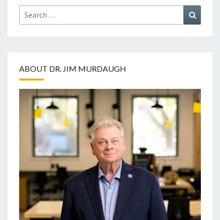
Search
Search
for:
ABOUT DR. JIM MURDAUGH