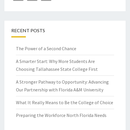
RECENT POSTS
The Power of a Second Chance
A Smarter Start: Why More Students Are
Choosing Tallahassee State College First
A Stronger Pathway to Opportunity: Advancing
Our Partnership with Florida A&M University
What It Really Means to Be the College of Choice
Preparing the Workforce North Florida Needs