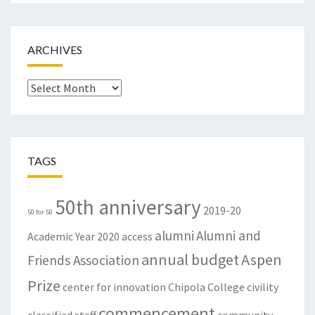
ARCHIVES
Archives
TAGS
50th anniversary
2019-20
50 for 50
alumni
Alumni and
Academic Year
2020
access
annual budget
Aspen
Friends Association
Prize
center for innovation
Chipola College
civility
commencement