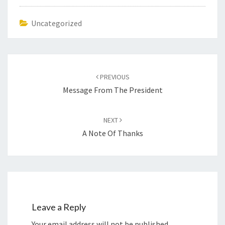
Uncategorized
Post
navigation
PREVIOUS
Message From The President
NEXT
A Note Of Thanks
Leave a Reply
Your email address will not be published.