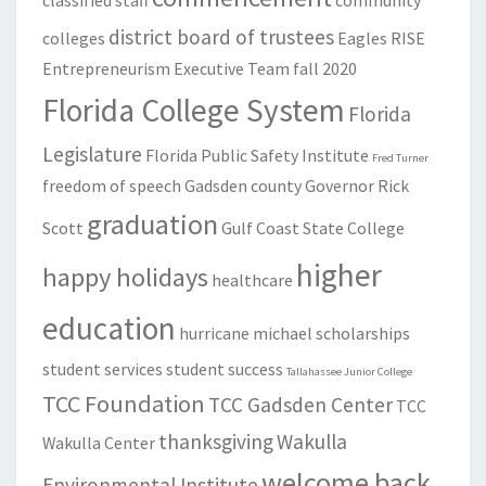
classified staff
community
district board of trustees
colleges
Eagles RISE
Entrepreneurism
Executive Team
fall 2020
Florida College System
Florida
Legislature
Florida Public Safety Institute
Fred Turner
freedom of speech
Gadsden county
Governor Rick
graduation
Scott
Gulf Coast State College
higher
happy holidays
healthcare
education
hurricane michael
scholarships
student services
student success
Tallahassee Junior College
TCC Foundation
TCC Gadsden Center
TCC
thanksgiving
Wakulla
Wakulla Center
welcome back
Environmental Institute