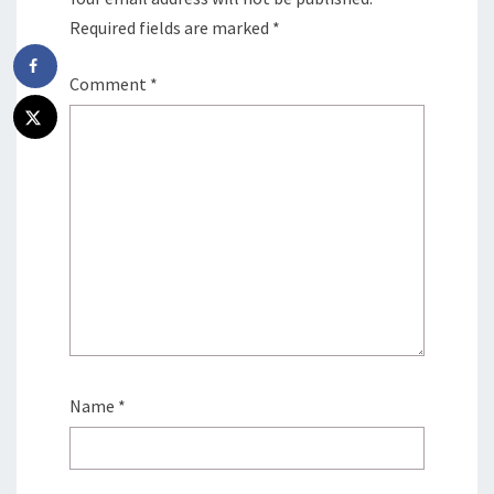
Required fields are marked
*
Comment
*
Name
*