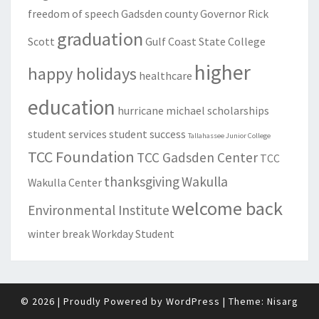
freedom of speech
Gadsden county
Governor Rick
graduation
Scott
Gulf Coast State College
higher
happy holidays
healthcare
education
hurricane michael
scholarships
student services
student success
Tallahassee Junior College
TCC Foundation
TCC Gadsden Center
TCC
thanksgiving
Wakulla
Wakulla Center
welcome back
Environmental Institute
winter break
Workday Student
© 2026
|
Proudly Powered by
WordPress
|
Theme:
Nisarg