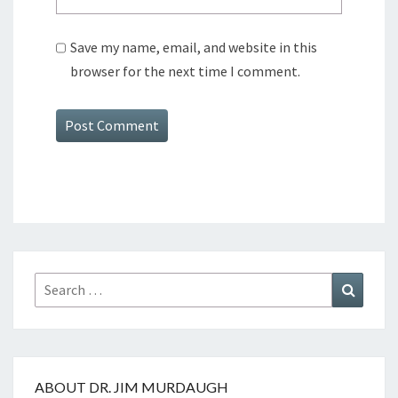
Save my name, email, and website in this
browser for the next time I comment.
Search
Search
for:
ABOUT DR. JIM MURDAUGH