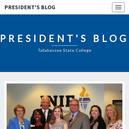
PRESIDENT'S BLOG
Togg
navig
PRESIDENT'S BLOG
Tallahassee State College