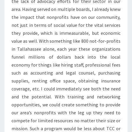
the lack of advocacy efforts for their sector in our
area. Having served on multiple boards, I already knew
the impact that nonprofits have on our community,
not just in terms of social value for the vital services
they provide, which is immeasurable, but economic
value as well. With something like 800 not-for-profits
in Tallahassee alone, each year these organizations
funnel millions of dollars back into the local
economy for things like hiring staff, professional fees
such as accounting and legal counsel, purchasing
supplies, renting office space, obtaining insurance
coverage, etc. I could immediately see both the need
and the potential. With training and networking
opportunities, we could create something to provide
our area’s nonprofits with the leg up they need to
compete for limited resources no matter their size or
mission. Such a program would be less about TCC or