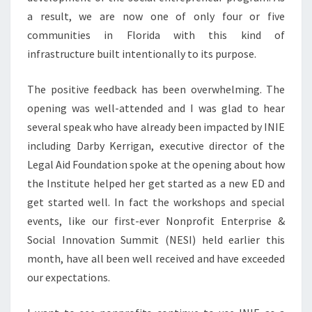
a result, we are now one of only four or five
communities in Florida with this kind of
infrastructure built intentionally to its purpose.
The positive feedback has been overwhelming. The
opening was well-attended and I was glad to hear
several speak who have already been impacted by INIE
including Darby Kerrigan, executive director of the
Legal Aid Foundation spoke at the opening about how
the Institute helped her get started as a new ED and
get started well. In fact the workshops and special
events, like our first-ever Nonprofit Enterprise &
Social Innovation Summit (NESI) held earlier this
month, have all been well received and have exceeded
our expectations.