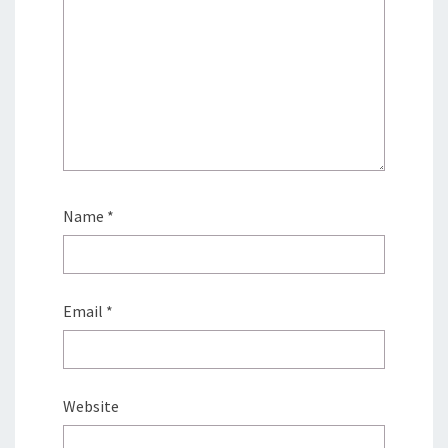
Name
*
Email
*
Website