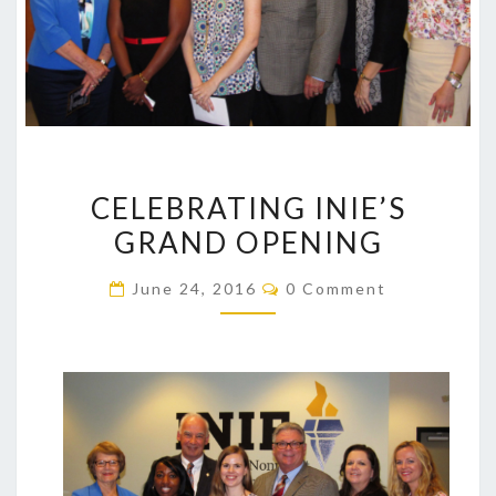
CELEBRATING
CELEBRATING INIE’S
INIE’S
GRAND OPENING
GRAND
OPENING
Comments
June 24, 2016
0 Comment