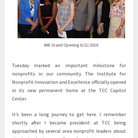
INIE Grand Opening 6/21/2016
Tuesday marked an important milestone for
nonprofits in our community. The Institute for
Nonprofit Innovation and Excellence officially opened
in its new permanent home at the TCC Capitol
Center.
It’s been a long journey to get here. I remember
shortly after I became president at TCC being
approached by several area nonprofit leaders about