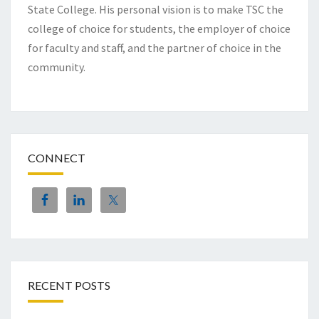
State College. His personal vision is to make TSC the
college of choice for students, the employer of choice
for faculty and staff, and the partner of choice in the
community.
CONNECT
RECENT POSTS