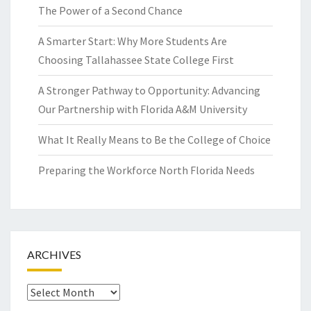
The Power of a Second Chance
A Smarter Start: Why More Students Are
Choosing Tallahassee State College First
A Stronger Pathway to Opportunity: Advancing
Our Partnership with Florida A&M University
What It Really Means to Be the College of Choice
Preparing the Workforce North Florida Needs
ARCHIVES
Archives