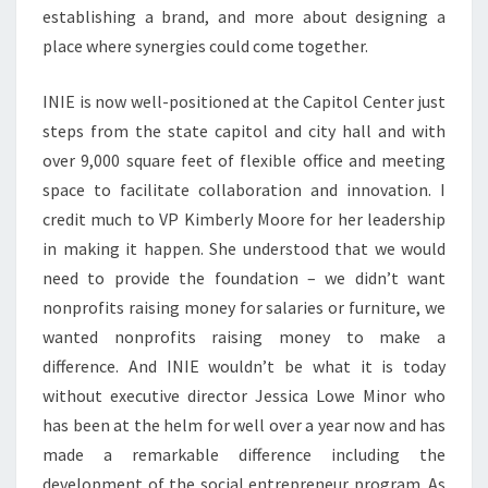
establishing a brand, and more about designing a
place where synergies could come together.
INIE is now well-positioned at the Capitol Center just
steps from the state capitol and city hall and with
over 9,000 square feet of flexible office and meeting
space to facilitate collaboration and innovation. I
credit much to VP Kimberly Moore for her leadership
in making it happen. She understood that we would
need to provide the foundation – we didn’t want
nonprofits raising money for salaries or furniture, we
wanted nonprofits raising money to make a
difference. And INIE wouldn’t be what it is today
without executive director Jessica Lowe Minor who
has been at the helm for well over a year now and has
made a remarkable difference including the
development of the social entrepreneur program. As