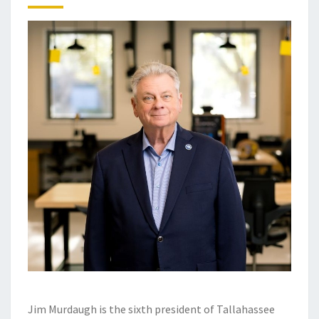
Jim Murdaugh is the sixth president of Tallahassee