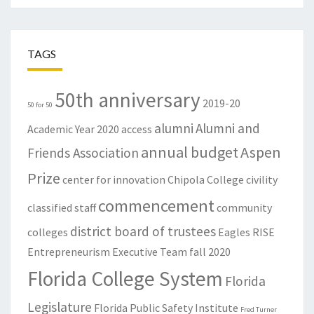
TAGS
50th anniversary
2019-20
50 for 50
alumni
Alumni and
Academic Year
2020
access
annual budget
Aspen
Friends Association
Prize
center for innovation
Chipola College
civility
commencement
classified staff
community
district board of trustees
colleges
Eagles RISE
Entrepreneurism
Executive Team
fall 2020
Florida College System
Florida
Legislature
Florida Public Safety Institute
Fred Turner