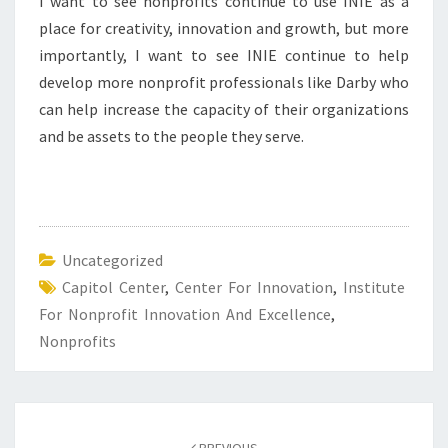
I want to see nonprofits continue to use INIE as a
place for creativity, innovation and growth, but more
importantly, I want to see INIE continue to help
develop more nonprofit professionals like Darby who
can help increase the capacity of their organizations
and be assets to the people they serve.
Uncategorized
Capitol Center
,
Center For Innovation
,
Institute
For Nonprofit Innovation And Excellence
,
Nonprofits
Post
navigation