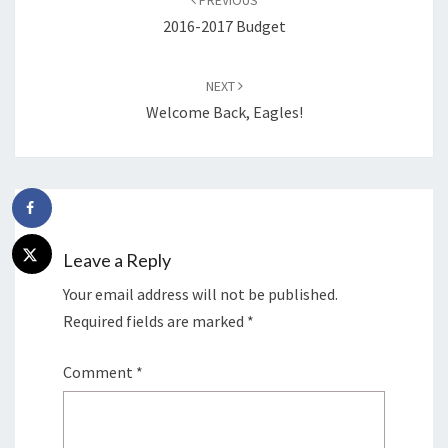
PREVIOUS
2016-2017 Budget
NEXT
Welcome Back, Eagles!
Leave a Reply
Your email address will not be published.
Required fields are marked
*
Comment
*