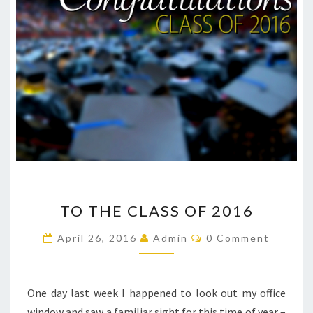
TO
TO THE CLASS OF 2016
THE
CLASS
Comments
April 26, 2016
Admin
0 Comment
OF
2016
One day last week I happened to look out my office
window and saw a familiar sight for this time of year –