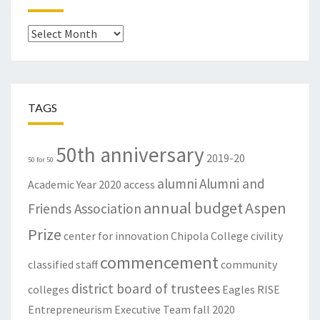
Archives
TAGS
50th anniversary
2019-20
50 for 50
alumni
Alumni and
Academic Year
2020
access
annual budget
Aspen
Friends Association
Prize
center for innovation
Chipola College
civility
commencement
classified staff
community
district board of trustees
colleges
Eagles RISE
Entrepreneurism
Executive Team
fall 2020