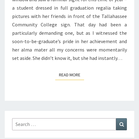
a student dressed in full graduation regalia taking
pictures with her friends in front of the Tallahassee
Community College sign. That day had been a
particularly demanding one, but as I witnessed the
soon-to-be-graduate’s pride in her achievement and
her alma mater all my concerns were momentarily
set aside. She didn’t know it, but she had instantly…
READ MORE
READ MORE
Search
Search
for: