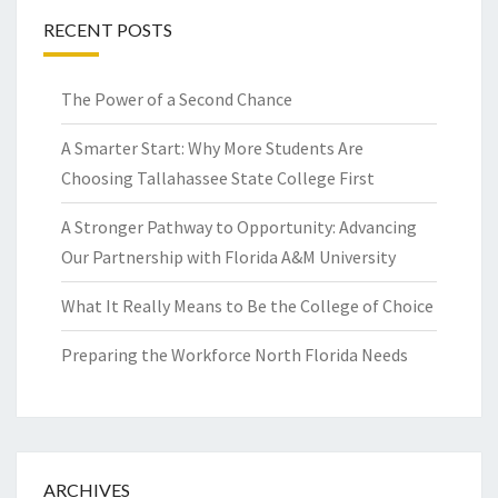
RECENT POSTS
The Power of a Second Chance
A Smarter Start: Why More Students Are
Choosing Tallahassee State College First
A Stronger Pathway to Opportunity: Advancing
Our Partnership with Florida A&M University
What It Really Means to Be the College of Choice
Preparing the Workforce North Florida Needs
ARCHIVES