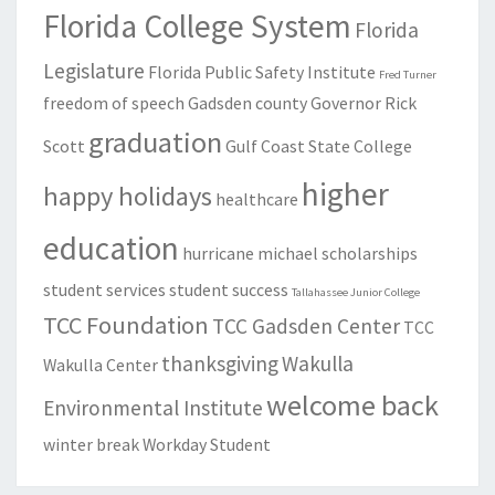
Florida College System
Florida
Legislature
Florida Public Safety Institute
Fred Turner
freedom of speech
Gadsden county
Governor Rick
graduation
Scott
Gulf Coast State College
higher
happy holidays
healthcare
education
hurricane michael
scholarships
student services
student success
Tallahassee Junior College
TCC Foundation
TCC Gadsden Center
TCC
thanksgiving
Wakulla
Wakulla Center
welcome back
Environmental Institute
winter break
Workday Student