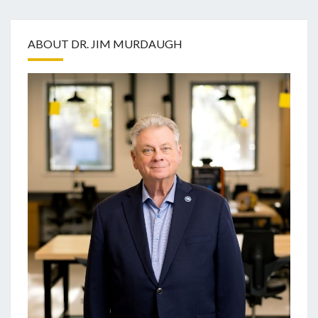
ABOUT DR. JIM MURDAUGH