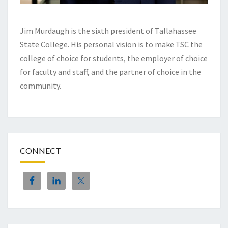
Jim Murdaugh is the sixth president of Tallahassee
State College. His personal vision is to make TSC the
college of choice for students, the employer of choice
for faculty and staff, and the partner of choice in the
community.
CONNECT