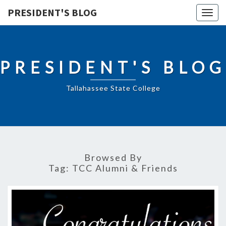
PRESIDENT'S BLOG
Togg
navig
PRESIDENT'S BLOG
Tallahassee State College
Browsed By
Tag:
TCC Alumni & Friends