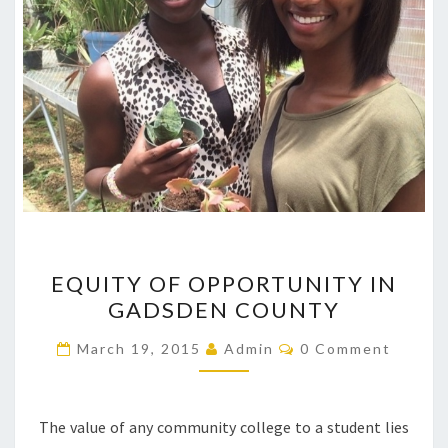
EQUITY
EQUITY OF OPPORTUNITY IN
OF
GADSDEN COUNTY
OPPORTUNITY
IN
Comments
March 19, 2015
Admin
0 Comment
GADSDEN
COUNTY
The value of any community college to a student lies