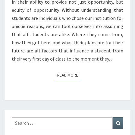
in their ability to provide not just opportunity, but
equity of opportunity. Without understanding that
students are individuals who chose our institution for
unique reasons, we can fool ourselves into assuming
that all students are alike. Where they come from,
how they got here, and what their plans are for their
future are all factors that influence a student from
their very first day of class to the moment they…
READ MORE
READ MORE
Search
Search
for: