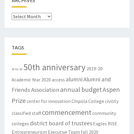
ARCHIVES
Archives
TAGS
50th anniversary
2019-20
50 for 50
alumni
Alumni and
Academic Year
2020
access
annual budget
Aspen
Friends Association
Prize
center for innovation
Chipola College
civility
commencement
classified staff
community
district board of trustees
colleges
Eagles RISE
Entrepreneurism
Executive Team
fall 2020