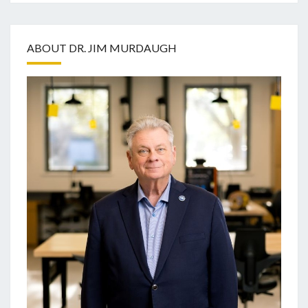
ABOUT DR. JIM MURDAUGH