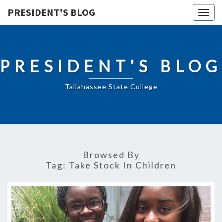
PRESIDENT'S BLOG
Togg
navig
PRESIDENT'S BLOG
Tallahassee State College
Browsed By
Tag:
Take Stock In Children