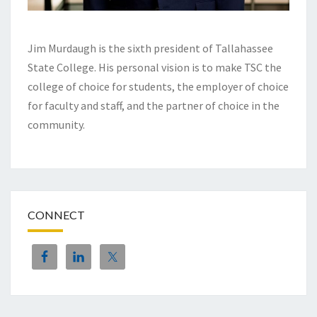
Jim Murdaugh is the sixth president of Tallahassee
State College. His personal vision is to make TSC the
college of choice for students, the employer of choice
for faculty and staff, and the partner of choice in the
community.
CONNECT