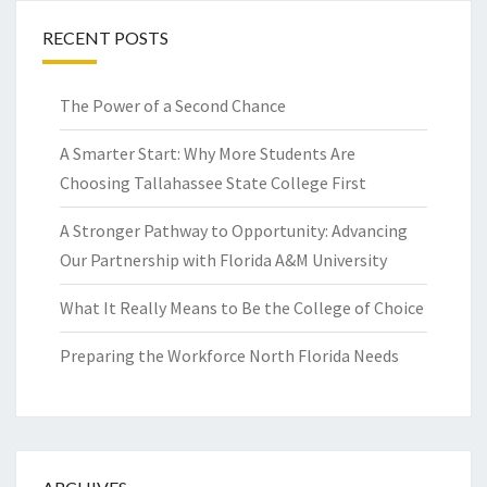
RECENT POSTS
The Power of a Second Chance
A Smarter Start: Why More Students Are
Choosing Tallahassee State College First
A Stronger Pathway to Opportunity: Advancing
Our Partnership with Florida A&M University
What It Really Means to Be the College of Choice
Preparing the Workforce North Florida Needs