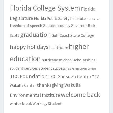
Florida College System
Florida
Legislature
Florida Public Safety Institute
Fred Turner
freedom of speech
Gadsden county
Governor Rick
graduation
Scott
Gulf Coast State College
higher
happy holidays
healthcare
education
hurricane michael
scholarships
student services
student success
Tallahassee Junior College
TCC Foundation
TCC Gadsden Center
TCC
thanksgiving
Wakulla
Wakulla Center
welcome back
Environmental Institute
winter break
Workday Student