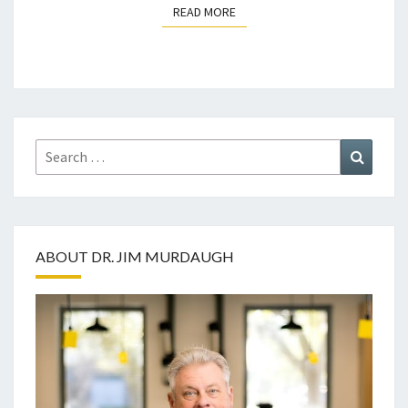
READ MORE
READ MORE
Search
Search
for:
ABOUT DR. JIM MURDAUGH