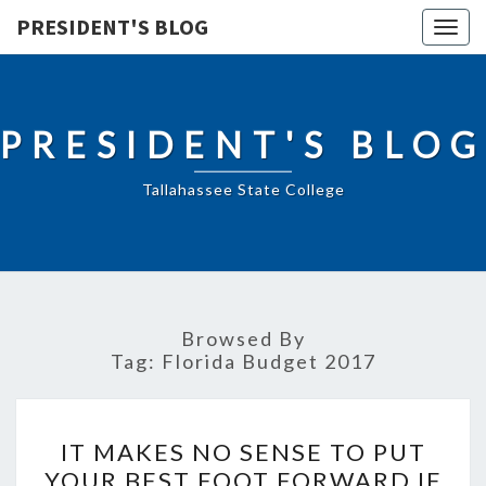
PRESIDENT'S BLOG
Togg
navig
PRESIDENT'S BLOG
Tallahassee State College
Browsed By
Tag:
Florida Budget 2017
IT
IT MAKES NO SENSE TO PUT
MAKES
YOUR BEST FOOT FORWARD IF