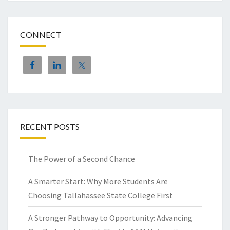
CONNECT
RECENT POSTS
The Power of a Second Chance
A Smarter Start: Why More Students Are
Choosing Tallahassee State College First
A Stronger Pathway to Opportunity: Advancing