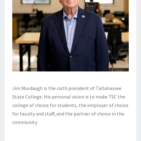
Jim Murdaugh is the sixth president of Tallahassee
State College. His personal vision is to make TSC the
college of choice for students, the employer of choice
for faculty and staff, and the partner of choice in the
community.