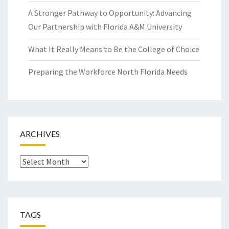
A Stronger Pathway to Opportunity: Advancing
Our Partnership with Florida A&M University
What It Really Means to Be the College of Choice
Preparing the Workforce North Florida Needs
ARCHIVES
Archives
TAGS