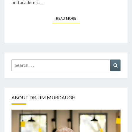
and academic…
READ MORE
READ MORE
Search
Search
for:
ABOUT DR. JIM MURDAUGH