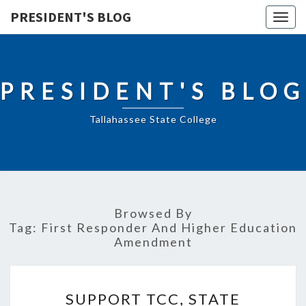
PRESIDENT'S BLOG
Togg
navig
PRESIDENT'S BLOG
Tallahassee State College
Browsed By
Tag:
First Responder And Higher Education
Amendment
SUPPORT
SUPPORT TCC, STATE
TCC,