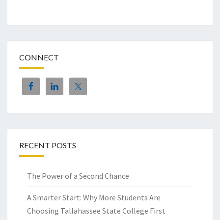
CONNECT
RECENT POSTS
The Power of a Second Chance
A Smarter Start: Why More Students Are
Choosing Tallahassee State College First