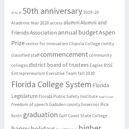
50th anniversary
2019-20
50 for 50
alumni
Alumni and
Academic Year
2020
access
annual budget
Aspen
Friends Association
Prize
center for innovation
Chipola College
civility
commencement
classified staff
community
district board of trustees
colleges
Eagles RISE
Entrepreneurism
Executive Team
fall 2020
Florida College System
Florida
Legislature
Florida Public Safety Institute
Fred Turner
freedom of speech
Gadsden county
Governor Rick
graduation
Scott
Gulf Coast State College
higher
happy holidays