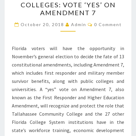
COLLEGES: VOTE ‘YES’ ON
STATE
AMENDMENT 7
COLLEGES:
VOTE
Comments
October 20, 2018
Admin
0 Comment
‘YES’
ON
AMENDMENT
Florida voters will have the opportunity in
7
November’s general election to decide the fate of 13
constitutional amendments, including Amendment 7,
which includes first responder and military member
survivor benefits, along with public colleges and
universities. A “yes” vote on Amendment 7, also
known as the First Responder and Higher Education
Amendment, will recognize and protect the role that
Tallahassee Community College and the 27 other
Florida College System institutions have in the
state’s workforce training, economic development