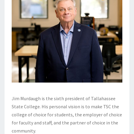
Jim Murdaugh is the sixth president of Tallahassee
State College. His personal vision is to make TSC the
college of choice for students, the employer of choice
for faculty and staff, and the partner of choice in the
community.