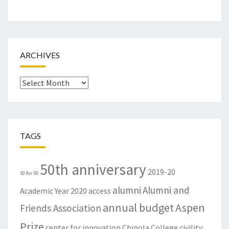
ARCHIVES
Archives
TAGS
50th anniversary
2019-20
50 for 50
alumni
Alumni and
Academic Year
2020
access
annual budget
Aspen
Friends Association
Prize
center for innovation
Chipola College
civility