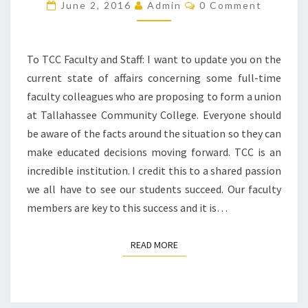
UNION
Comments
June 2, 2016
Admin
0 Comment
ISSUE
To TCC Faculty and Staff: ​I want to update you on the
current state of affairs concerning some full-time
faculty colleagues who are proposing to form a union
at Tallahassee Community College. Everyone should
be aware of the facts around the situation so they can
make educated decisions moving forward. TCC is an
incredible institution. I credit this to a shared passion
we all have to see our students succeed. Our faculty
members are key to this success and it is…
READ MORE
READ MORE