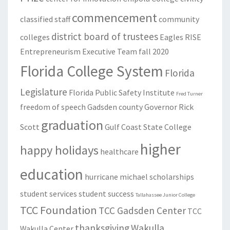
commencement
classified staff
community
district board of trustees
colleges
Eagles RISE
Entrepreneurism
Executive Team
fall 2020
Florida College System
Florida
Legislature
Florida Public Safety Institute
Fred Turner
freedom of speech
Gadsden county
Governor Rick
graduation
Scott
Gulf Coast State College
higher
happy holidays
healthcare
education
hurricane michael
scholarships
student services
student success
Tallahassee Junior College
TCC Foundation
TCC Gadsden Center
TCC
thanksgiving
Wakulla
Wakulla Center