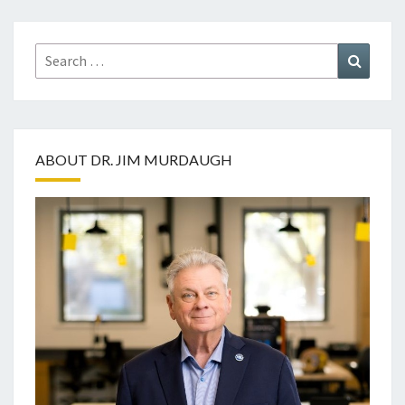
Search
Search
for:
ABOUT DR. JIM MURDAUGH