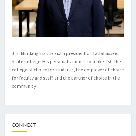
Jim Murdaugh is the sixth president of Tallahassee
State College. His personal vision is to make TSC the
college of choice for students, the employer of choice
for faculty and staff, and the partner of choice in the
community.
CONNECT