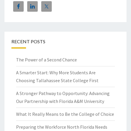
RECENT POSTS
The Power of a Second Chance
A Smarter Start: Why More Students Are
Choosing Tallahassee State College First
A Stronger Pathway to Opportunity: Advancing
Our Partnership with Florida A&M University
What It Really Means to Be the College of Choice
Preparing the Workforce North Florida Needs