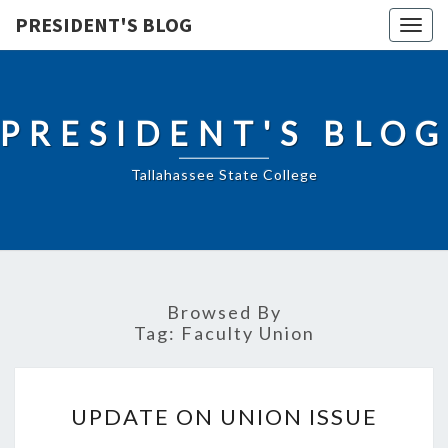
PRESIDENT'S BLOG
Togg
navig
PRESIDENT'S BLOG
Tallahassee State College
Browsed By
Tag:
Faculty Union
UPDATE
UPDATE ON UNION ISSUE
ON