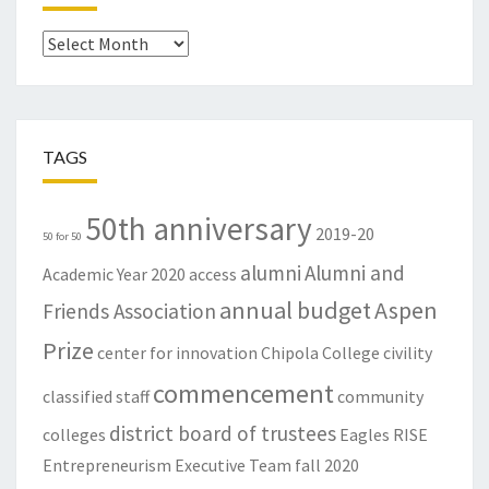
Archives
TAGS
50th anniversary
2019-20
50 for 50
alumni
Alumni and
Academic Year
2020
access
annual budget
Aspen
Friends Association
Prize
center for innovation
Chipola College
civility
commencement
classified staff
community
district board of trustees
colleges
Eagles RISE
Entrepreneurism
Executive Team
fall 2020