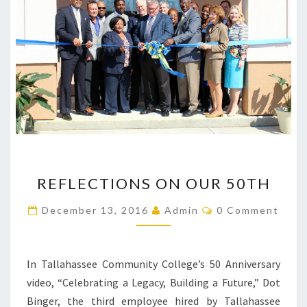
REFLECTIONS
REFLECTIONS ON OUR 50TH
ON
OUR
Comments
December 13, 2016
Admin
0 Comment
50TH
In Tallahassee Community College’s 50 Anniversary
video, “Celebrating a Legacy, Building a Future,” Dot
Binger, the third employee hired by Tallahassee