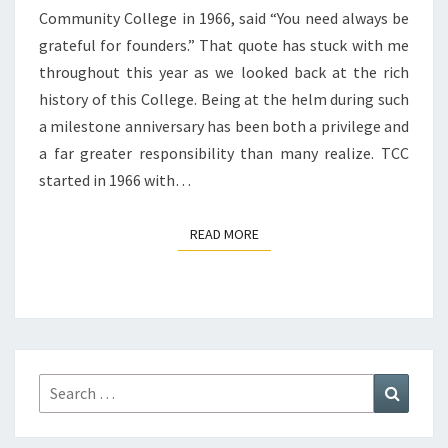
Community College in 1966, said “You need always be
grateful for founders.” That quote has stuck with me
throughout this year as we looked back at the rich
history of this College. Being at the helm during such
a milestone anniversary has been both a privilege and
a far greater responsibility than many realize. TCC
started in 1966 with…
READ MORE
READ MORE
Search
Search
for: