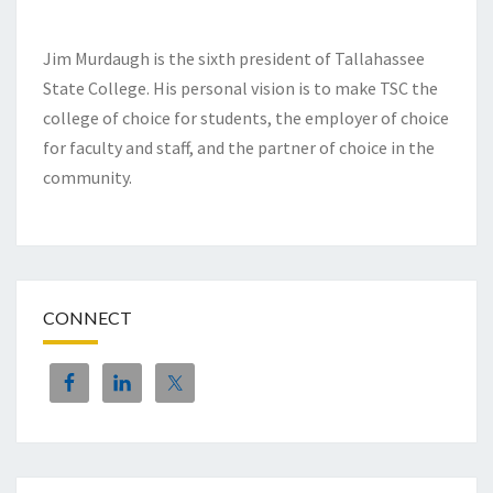
Jim Murdaugh is the sixth president of Tallahassee
State College. His personal vision is to make TSC the
college of choice for students, the employer of choice
for faculty and staff, and the partner of choice in the
community.
CONNECT