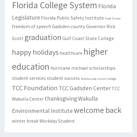
Florida College System
Florida
Legislature
Florida Public Safety Institute
Fred Turner
freedom of speech
Gadsden county
Governor Rick
graduation
Scott
Gulf Coast State College
higher
happy holidays
healthcare
education
hurricane michael
scholarships
student services
student success
Tallahassee Junior College
TCC Foundation
TCC Gadsden Center
TCC
thanksgiving
Wakulla
Wakulla Center
welcome back
Environmental Institute
winter break
Workday Student