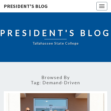
PRESIDENT'S BLOG
Togg
navig
PRESIDENT'S BLOG
Tallahassee State College
Browsed By
Tag:
Demand-Driven