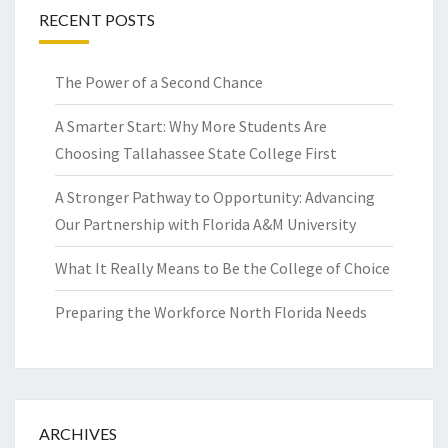
RECENT POSTS
The Power of a Second Chance
A Smarter Start: Why More Students Are
Choosing Tallahassee State College First
A Stronger Pathway to Opportunity: Advancing
Our Partnership with Florida A&M University
What It Really Means to Be the College of Choice
Preparing the Workforce North Florida Needs
ARCHIVES