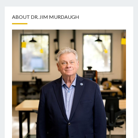
ABOUT DR. JIM MURDAUGH