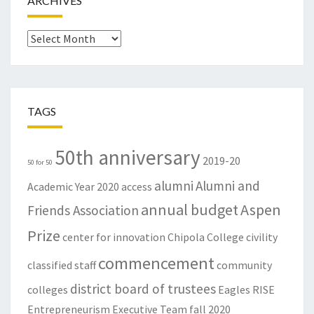
ARCHIVES
Archives
TAGS
50th anniversary
2019-20
50 for 50
alumni
Alumni and
Academic Year
2020
access
annual budget
Aspen
Friends Association
Prize
center for innovation
Chipola College
civility
commencement
classified staff
community
district board of trustees
colleges
Eagles RISE
Entrepreneurism
Executive Team
fall 2020