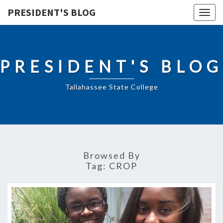
PRESIDENT'S BLOG
Togg
navig
PRESIDENT'S BLOG
Tallahassee State College
Browsed By
Tag:
CROP