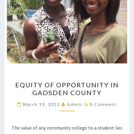
EQUITY
EQUITY OF OPPORTUNITY IN
OF
GADSDEN COUNTY
OPPORTUNITY
IN
Comments
March 19, 2015
Admin
0 Comment
GADSDEN
COUNTY
The value of any community college to a student lies