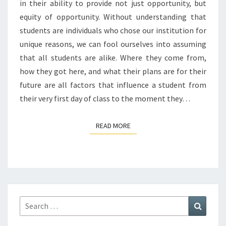
in their ability to provide not just opportunity, but
equity of opportunity. Without understanding that
students are individuals who chose our institution for
unique reasons, we can fool ourselves into assuming
that all students are alike. Where they come from,
how they got here, and what their plans are for their
future are all factors that influence a student from
their very first day of class to the moment they…
READ MORE
READ MORE
Search
Search
for: