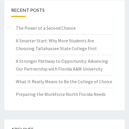
RECENT POSTS
The Power of a Second Chance
A Smarter Start: Why More Students Are
Choosing Tallahassee State College First
A Stronger Pathway to Opportunity: Advancing
Our Partnership with Florida A&M University
What It Really Means to Be the College of Choice
Preparing the Workforce North Florida Needs