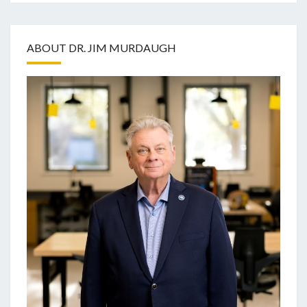
ABOUT DR. JIM MURDAUGH