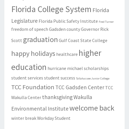
Florida College System
Florida
Legislature
Florida Public Safety Institute
Fred Turner
freedom of speech
Gadsden county
Governor Rick
graduation
Scott
Gulf Coast State College
higher
happy holidays
healthcare
education
hurricane michael
scholarships
student services
student success
Tallahassee Junior College
TCC Foundation
TCC Gadsden Center
TCC
thanksgiving
Wakulla
Wakulla Center
welcome back
Environmental Institute
winter break
Workday Student