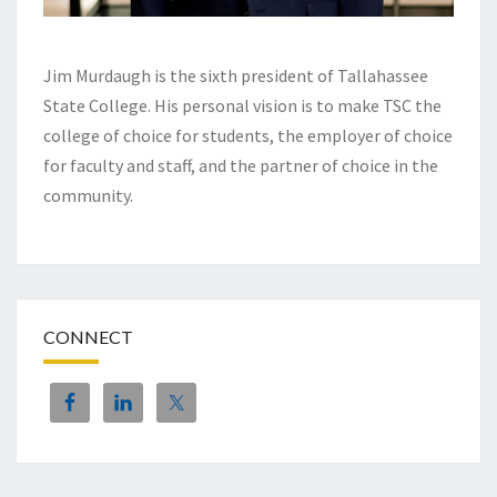
Jim Murdaugh is the sixth president of Tallahassee
State College. His personal vision is to make TSC the
college of choice for students, the employer of choice
for faculty and staff, and the partner of choice in the
community.
CONNECT