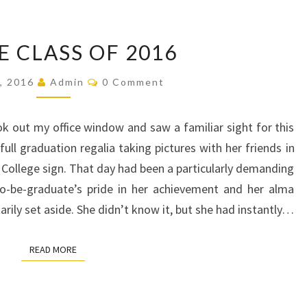
TO
E CLASS OF 2016
THE
CLASS
Comments
6, 2016
Admin
0 Comment
OF
2016
k out my office window and saw a familiar sight for this
ull graduation regalia taking pictures with her friends in
College sign. That day had been a particularly demanding
to-be-graduate’s pride in her achievement and her alma
ily set aside. She didn’t know it, but she had instantly…
READ MORE
READ MORE