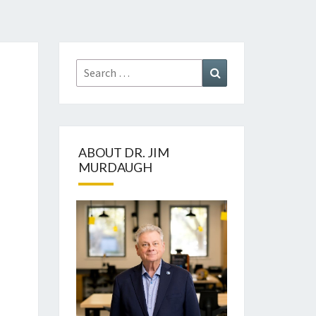
Search
Search
for:
ABOUT DR. JIM
MURDAUGH