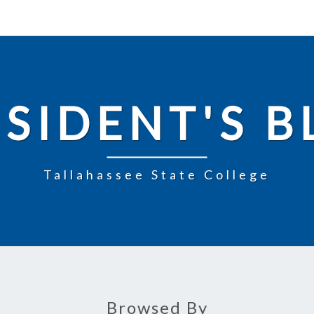
SIDENT'S 
Tallahassee State College
Browsed By