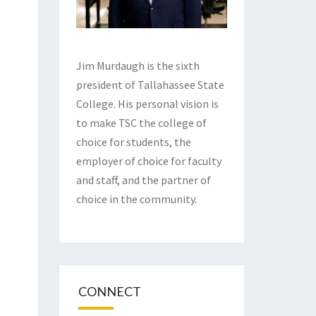
Jim Murdaugh is the sixth
president of Tallahassee State
College. His personal vision is
to make TSC the college of
choice for students, the
employer of choice for faculty
and staff, and the partner of
choice in the community.
CONNECT