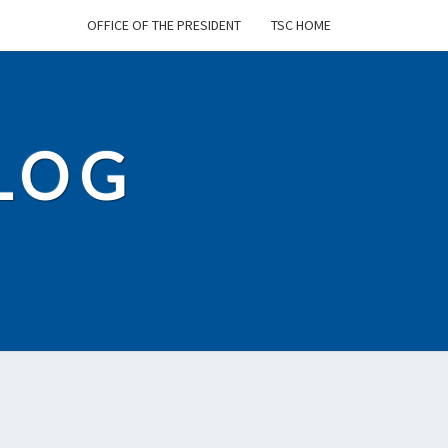
OFFICE OF THE PRESIDENT
TSC HOME
BLOG