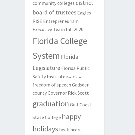
district
community colleges
board of trustees
Eagles
RISE
Entrepreneurism
Executive Team
fall 2020
Florida College
System
Florida
Legislature
Florida Public
Safety Institute
Fred Turner
freedom of speech
Gadsden
county
Governor Rick Scott
graduation
Gulf Coast
happy
State College
holidays
healthcare