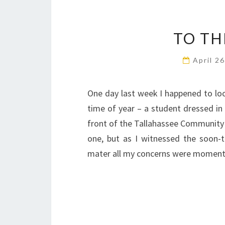
TO TH
April 2
One day last week I happened to loo
time of year – a student dressed in f
front of the Tallahassee Community 
one, but as I witnessed the soon-
mater all my concerns were momentar