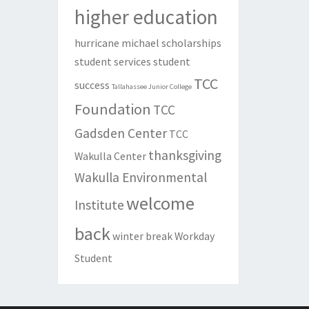
higher education
hurricane michael
scholarships
student services
student
TCC
success
Tallahassee Junior College
Foundation
TCC
Gadsden Center
TCC
thanksgiving
Wakulla Center
Wakulla Environmental
welcome
Institute
back
winter break
Workday
Student