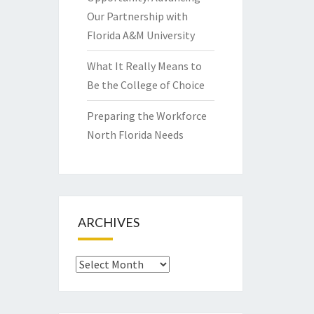
Our Partnership with
Florida A&M University
What It Really Means to
Be the College of Choice
Preparing the Workforce
North Florida Needs
ARCHIVES
Archives