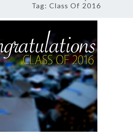
Tag:
Class Of 2016