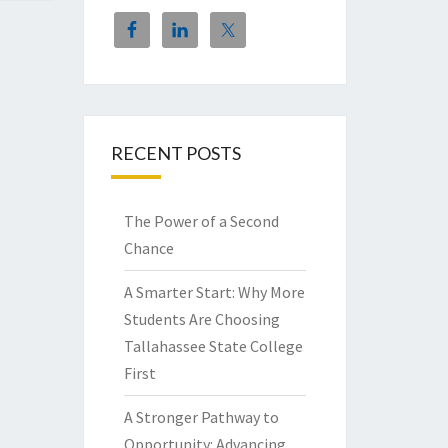
RECENT POSTS
The Power of a Second
Chance
A Smarter Start: Why More
Students Are Choosing
Tallahassee State College
First
A Stronger Pathway to
Opportunity: Advancing