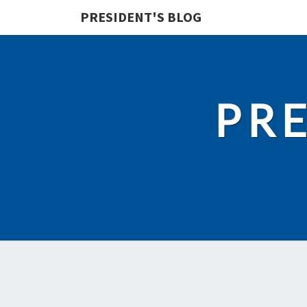
PRESIDENT'S BLOG
PRE