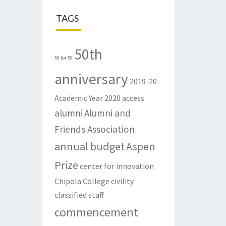
TAGS
50th
50 for 50
anniversary
2019-20
Academic Year
2020
access
alumni
Alumni and
Friends Association
annual budget
Aspen
Prize
center for innovation
Chipola College
civility
classified staff
commencement