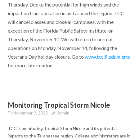
Thursday. Due to the potential for high winds and the
impact on transportation in and around the region, TCC
will cancel classes and close all campuses, with the
exception of the Florida Public Safety Institute, on
Thursday, November 10. We will return to normal
operations on Monday, November 14, following the
Veteran’s Day holiday closure. Go to
www.tcc.fl.edu/alerts
for more information.
Monitoring Tropical Storm Nicole
November 9, 2022
Admin
TCC is monitoring Tropical Storm Nicole and its potential
impacts to the Tallahassee region. College administrators are in