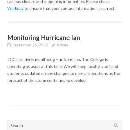
campus closure and reopening information. Please check
Workday
to ensure that your contact information is correct.
Monitoring Hurricane Ian
September 26, 2022
Admin
TCC is actively monitoring Hurricane Ian. The College is
operating as usual at this time. We will keep faculty, staff, and
students updated on any changes to normal operations as the
forecast of the storm continues to develop.
Search