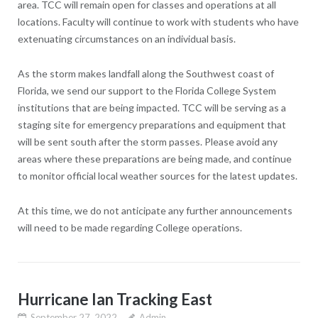
area. TCC will remain open for classes and operations at all
locations. Faculty will continue to work with students who have
extenuating circumstances on an individual basis.
As the storm makes landfall along the Southwest coast of
Florida, we send our support to the Florida College System
institutions that are being impacted. TCC will be serving as a
staging site for emergency preparations and equipment that
will be sent south after the storm passes. Please avoid any
areas where these preparations are being made, and continue
to monitor official local weather sources for the latest updates.
At this time, we do not anticipate any further announcements
will need to be made regarding College operations.
Hurricane Ian Tracking East
September 27, 2022
Admin