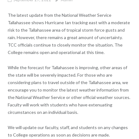
The latest update from the National Weather Service
Tallahassee shows Hurricane Ian tracking east with a moderate
risk to the Tallahassee area of tropical storm force gusts and
rain. However, there remains a great amount of uncertainty.
TCC officials continue to closely monitor the situation. The
College remains open and operational at this time.
While the forecast for Tallahassee is improving, other areas of
the state will be severely impacted. For those who are
considering plans to travel outside of the Tallahassee area, we
encourage you to monitor the latest weather information from
the National Weather Service or other official weather sources.
Faculty will work with students who have extenuating
circumstances on an individual basis.
We will update our faculty, staff, and students on any changes
to College operations as soon as decisions are made.