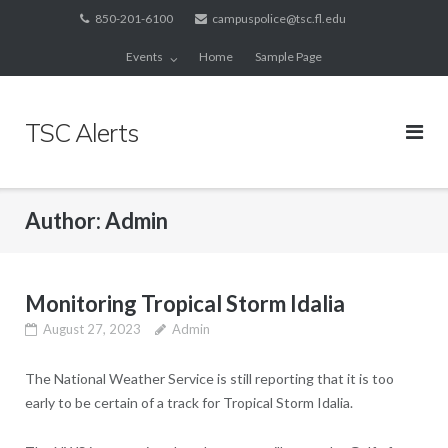
Skip
850-201-6100
campuspolice@tsc.fl.edu
to
Events
Home
Sample Page
content
TSC Alerts
Author:
Admin
Monitoring Tropical Storm Idalia
August 27, 2023
Admin
The National Weather Service is still reporting that it is too
early to be certain of a track for Tropical Storm Idalia.