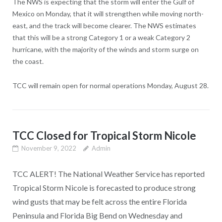
The NWS is expecting that the storm will enter the Gulf of
Mexico on Monday, that it will strengthen while moving north-
east, and the track will become clearer. The NWS estimates
that this will be a strong Category 1 or a weak Category 2
hurricane, with the majority of the winds and storm surge on
the coast.
TCC will remain open for normal operations Monday, August 28.
TCC Closed for Tropical Storm Nicole
November 9, 2022
Admin
TCC ALERT! The National Weather Service has reported
Tropical Storm Nicole is forecasted to produce strong
wind gusts that may be felt across the entire Florida
Peninsula and Florida Big Bend on Wednesday and