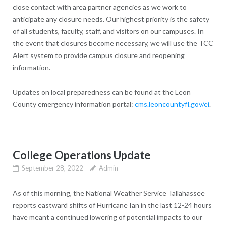
close contact with area partner agencies as we work to
anticipate any closure needs. Our highest priority is the safety
of all students, faculty, staff, and visitors on our campuses. In
the event that closures become necessary, we will use the TCC
Alert system to provide campus closure and reopening
information.
Updates on local preparedness can be found at the Leon
County emergency information portal:
cms.leoncountyfl.gov/ei
.
College Operations Update
September 28, 2022
Admin
As of this morning, the National Weather Service Tallahassee
reports eastward shifts of Hurricane Ian in the last 12-24 hours
have meant a continued lowering of potential impacts to our