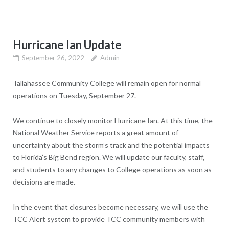
Hurricane Ian Update
September 26, 2022
Admin
Tallahassee Community College will remain open for normal
operations on Tuesday, September 27.
We continue to closely monitor Hurricane Ian. At this time, the
National Weather Service reports a great amount of
uncertainty about the storm’s track and the potential impacts
to Florida’s Big Bend region. We will update our faculty, staff,
and students to any changes to College operations as soon as
decisions are made.
In the event that closures become necessary, we will use the
TCC Alert system to provide TCC community members with