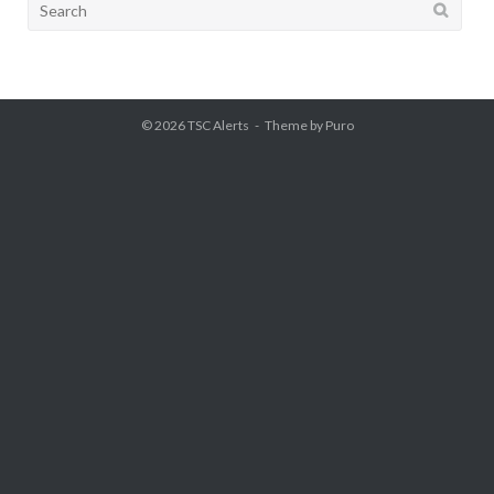
Search
for:
© 2026
TSC Alerts
Theme by
Puro