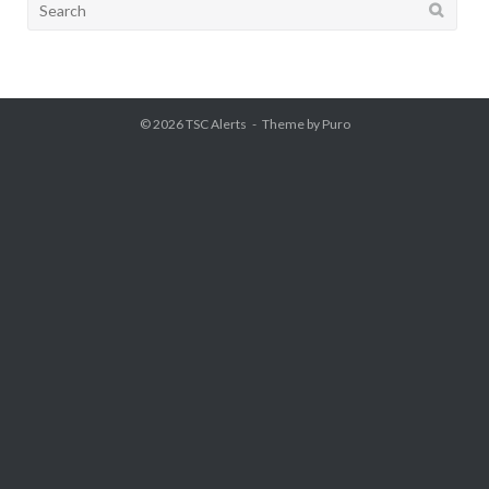
Search
for:
© 2026
TSC Alerts
Theme by
Puro