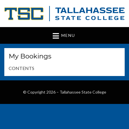
Tallahassee State
www.tsc.fl.edu
MENU
College
My Bookings
CONTENTS
© Copyright 2026 –
Tallahassee State College
Wisteria Theme by
WPFriendship
⋅
Powered by
WordPress