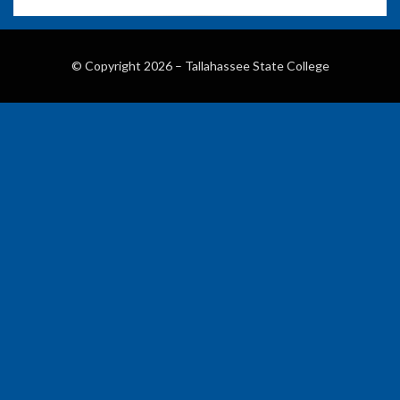
© Copyright 2026 –
Tallahassee State College
Wisteria Theme by
WPFriendship
⋅
Powered by
WordPress