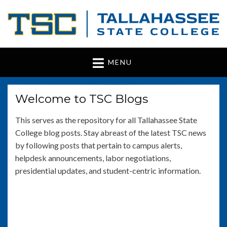
Tallahassee State
www.tsc.fl.edu
MENU
College
Welcome to TSC Blogs
This serves as the repository for all Tallahassee State
College blog posts. Stay abreast of the latest TSC news
by following posts that pertain to campus alerts,
helpdesk announcements, labor negotiations,
presidential updates, and student-centric information.