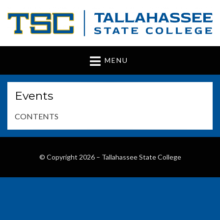
Tallahassee State
www.tsc.fl.edu
MENU
College
Events
CONTENTS
© Copyright 2026 –
Tallahassee State College
Wisteria Theme by
WPFriendship
⋅
Powered by
WordPress